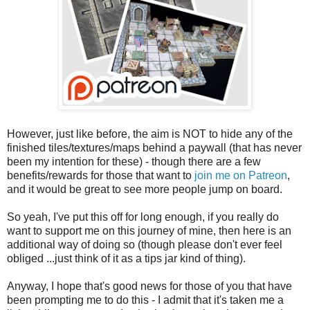
However, just like before, the aim is NOT to hide any of the
finished tiles/textures/maps behind a paywall (that has never
been my intention for these) - though there are a few
benefits/rewards for those that want to
join me on Patreon
,
and it would be great to see more people jump on board.
So yeah, I've put this off for long enough, if you really do
want to support me on this journey of mine, then here is an
additional way of doing so (though please don't ever feel
obliged ...just think of it as a tips jar kind of thing).
Anyway, I hope that's good news for those of you that have
been prompting me to do this - I admit that it's taken me a