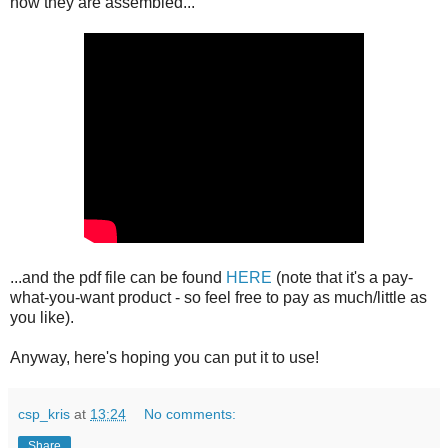
how they are assembled...
...and the pdf file can be found
HERE
(note that it's a pay-
what-you-want product - so feel free to pay as much/little as
you like).
Anyway, here's hoping you can put it to use!
csp_kris
at
13:24
No comments:
Share