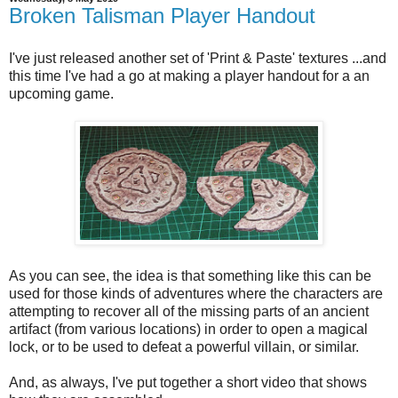
Broken Talisman Player Handout
I've just released another set of 'Print & Paste' textures ...and
this time I've had a go at making a player handout for a an
upcoming game.
As you can see, the idea is that something like this can be
used for those kinds of adventures where the characters are
attempting to recover all of the missing parts of an ancient
artifact (from various locations) in order to open a magical
lock, or to be used to defeat a powerful villain, or similar.
And, as always, I've put together a short video that shows