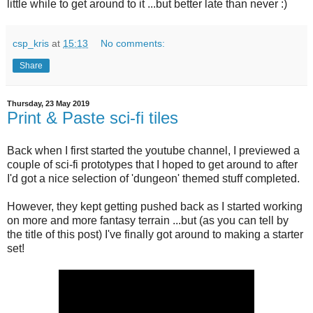
little while to get around to it ...but better late than never :)
csp_kris
at
15:13
No comments:
Share
Thursday, 23 May 2019
Print & Paste sci-fi tiles
Back when I first started the youtube channel, I previewed a
couple of sci-fi prototypes that I hoped to get around to after
I'd got a nice selection of 'dungeon' themed stuff completed.
However, they kept getting pushed back as I started working
on more and more fantasy terrain ...but (as you can tell by
the title of this post) I've finally got around to making a starter
set!