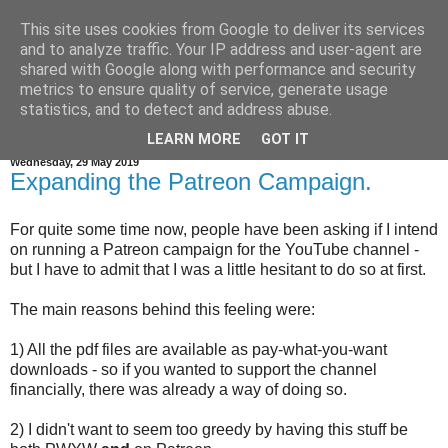
This site uses cookies from Google to deliver its services
and to analyze traffic. Your IP address and user-agent are
shared with Google along with performance and security
metrics to ensure quality of service, generate usage
statistics, and to detect and address abuse.
▼
LEARN MORE
GOT IT
Wednesday, 29 May 2019
Expanding the Patreon Campaign.
For quite some time now, people have been asking if I intend
on running a Patreon campaign for the YouTube channel -
but I have to admit that I was a little hesitant to do so at first.
The main reasons behind this feeling were:
1) All the pdf files are available as pay-what-you-want
downloads - so if you wanted to support the channel
financially, there was already a way of doing so.
2) I didn't want to seem too greedy by having this stuff be