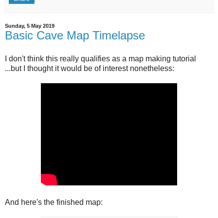
Sunday, 5 May 2019
Basic Cave Map Timelapse
I don't think this really qualifies as a map making tutorial
...but I thought it would be of interest nonetheless:
And here's the finished map: