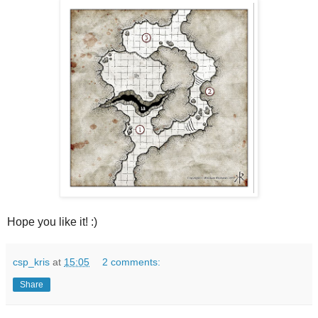
Hope you like it! :)
csp_kris
at
15:05
2 comments:
Share