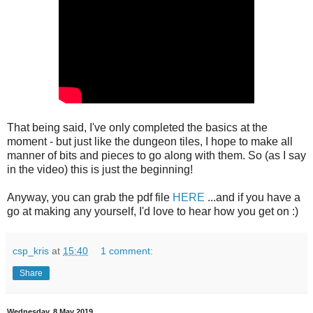
That being said, I've only completed the basics at the
moment - but just like the dungeon tiles, I hope to make all
manner of bits and pieces to go along with them. So (as I say
in the video) this is just the beginning!
Anyway, you can grab the pdf file
HERE
...and if you have a
go at making any yourself, I'd love to hear how you get on :)
csp_kris
at
15:40
1 comment:
Share
Wednesday, 8 May 2019