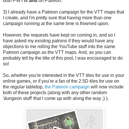
both PWYW
and
on Patreon.
3) I already have a Patreon campaign for the VTT maps that
I create, and I'm pretty sure that having more than one
campaign running at the same time is frowned upon.
However, the requests have kept on coming in, and so I
have asked my existing patrons if they would have any
objections to me rolling the YouTube stuff into the same
Patreon campaign as the VTT maps. And, as you can
probably tell by the title of this post, I was encouraged to do
so!
So, whether you're interested in the VTT tiles for use in your
online games, or if you're a fan of the 2.5D tiles for use on
the regular tabletop,
the Patreon campaign
will now include
both of these projects (along with any other random
'dungeon stuff' that I come up with along the way ;) ).