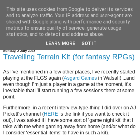
This site uses cookies from Google to deliver its services
and to analyze traffic. Your IP address and user-agent are
shared with Google along with performance and security
metrics to ensure quality of service, generate usage
statistics, and to detect and address abuse.
▼
LEARN MORE
GOT IT
Sunday, 2 July 2023
Travelling Terrain Kit (for fantasy RPGs)
As I’ve mentioned in a few other places, I’ve recently started
playing at the FLGS again (
Asgard Games
in Walsall) ...and
even though I’m just a player in a game at the moment, it’s
inevitable that I’ll start running a few sessions there at some
point.
Furthermore, in a recent interview-type-thing I did over on AJ
Pickett’s channel (
HERE
is the link if you want to check it
out), I was asked if I have some sort of ‘game night kit’ that I
take with me when gaming away from home (and/or what do
I consider ‘essential items’ to have in such a kit).