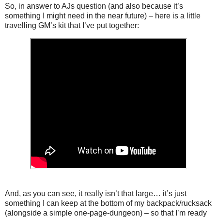
So, in answer to AJs question (and also because it’s
something I might need in the near future) – here is a little
travelling GM’s kit that I’ve put together:
And, as you can see, it really isn’t that large… it’s just
something I can keep at the bottom of my backpack/rucksack
(alongside a simple one-page-dungeon) – so that I’m ready