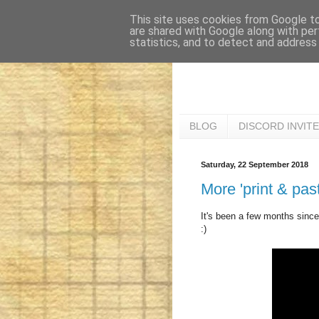
This site uses cookies from Google to 
are shared with Google along with per
statistics, and to detect and address
BLOG
DISCORD INVITE
Saturday, 22 September 2018
More 'print & pa
It's been a few months since 
:)