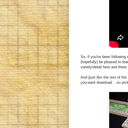
So, if you've been following
(hopefully) be pleased to lea
variety/detail here and there.
And (just like the rest of the
you-want download ...so pick i