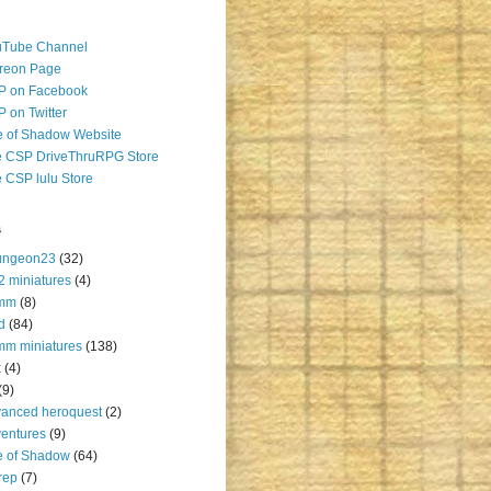
uTube Channel
reon Page
P on Facebook
 on Twitter
 of Shadow Website
 CSP DriveThruRPG Store
 CSP lulu Store
s
ungeon23
(32)
2 miniatures
(4)
mm
(8)
d
(84)
m miniatures
(138)
k
(4)
(9)
anced heroquest
(2)
entures
(9)
e of Shadow
(64)
rep
(7)