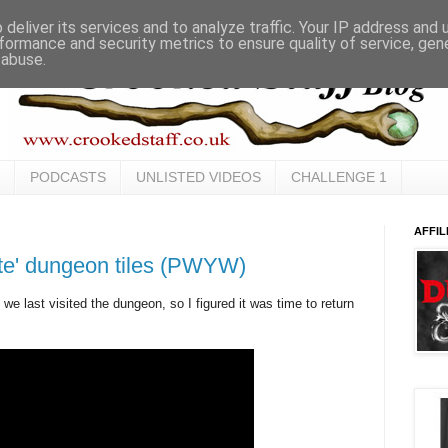
deliver its services and to analyze traffic. Your IP address and
formance and security metrics to ensure quality of service, ge
 abuse.
PODCASTS
UNLISTED VIDEOS
CHALLENGE 1
AFFIL
ste' dungeon tiles (PWYW)
we last visited the dungeon, so I figured it was time to return