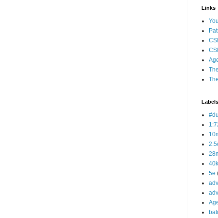
Links
Yo
Pat
CS
CSP
Age
The
The
Label
#d
1:7
10
2.5
28m
40
5e
adv
adv
Ag
bat