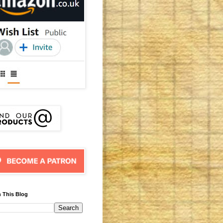
 This Blog