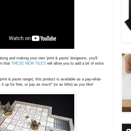
 along and making your own 'print & paste' dungeons, you'll
rn that
THESE NEW TILES
will allow you to add a bit of extra
 print & paste range), this product is available as a pay-what-
t up for free, or pay as much* (or as little) as you like!