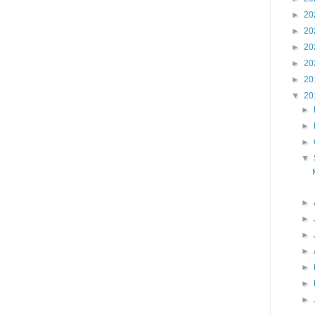
►
20
►
20
►
20
►
20
►
20
▼
20
►
►
►
▼
►
►
►
►
►
►
►