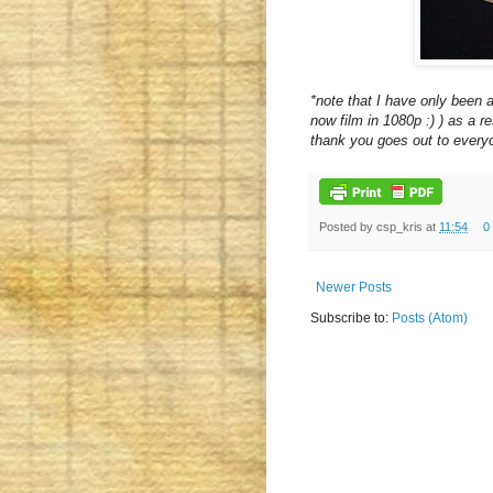
*note that I have only been
now film in 1080p :) ) as a re
thank you goes out to everyo
Posted by
csp_kris
at
11:54
0
Newer Posts
Subscribe to:
Posts (Atom)