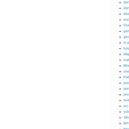
dun
du
eb
enc
Fiv
ga
ge
in p
lul
Ma
ma
Mor
one
Pat
pod
pri
pro
rev
sci-
sol
Sto
ter
tiny