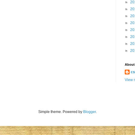
►
20
►
20
►
20
►
20
►
20
►
20
►
20
►
20
About
cs
View m
Simple theme. Powered by
Blogger
.