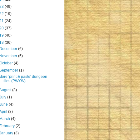
23
(49)
22
(19)
21
(24)
20
(37)
19
(40)
18
(36)
December
(6)
November
(5)
October
(4)
September
(1)
More 'print & paste' dungeon
tiles (PWYW)
August
(3)
July
(1)
June
(4)
April
(3)
March
(4)
February
(2)
January
(3)