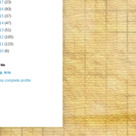
17
(23)
16
(93)
15
(37)
14
(47)
13
(51)
12
(105)
11
(115)
10
(6)
 Me
p_kris
y complete profile