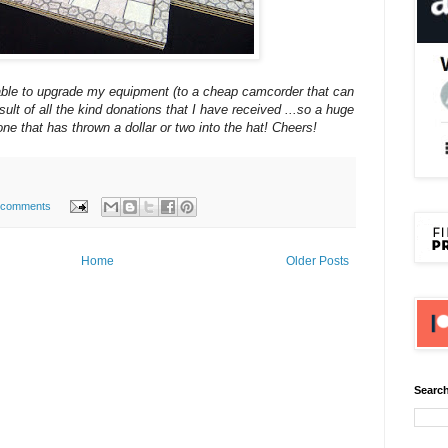
 able to upgrade my equipment (to a cheap camcorder that can
sult of all the kind donations that I have received ...so a huge
ne that has thrown a dollar or two into the hat! Cheers!
 comments
Home
Older Posts
Search