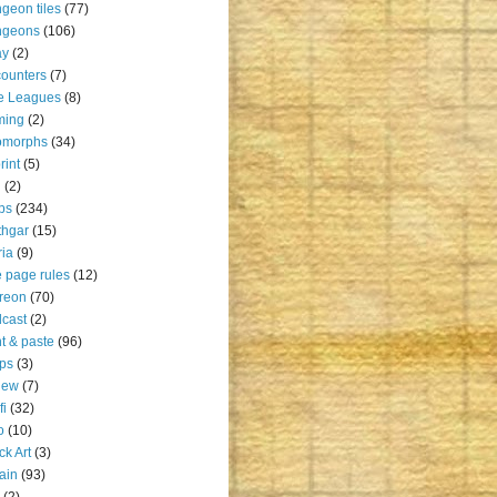
geon tiles
(77)
ngeons
(106)
ay
(2)
ounters
(7)
e Leagues
(8)
ming
(2)
omorphs
(34)
rint
(5)
u
(2)
ps
(234)
thgar
(15)
ia
(9)
 page rules
(12)
reon
(70)
cast
(2)
nt & paste
(96)
ps
(3)
iew
(7)
fi
(32)
o
(10)
ck Art
(3)
rain
(93)
(2)