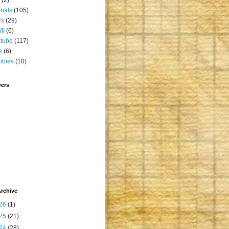
orials
(105)
Ts
(29)
II
(6)
tube
(117)
e
(6)
mbies
(10)
wers
rchive
26
(1)
25
(21)
24
(28)