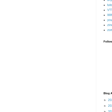
tut
VT
WW
you
zin
zo
Follo
Blog A
►
20
►
20
►
20