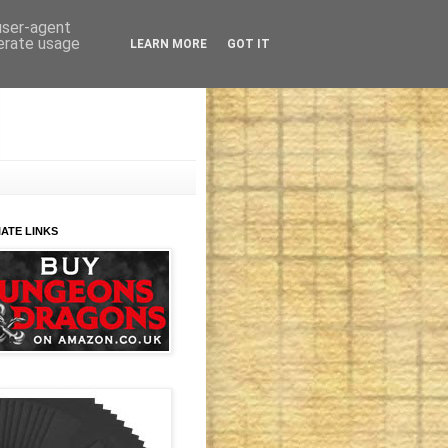
 user-agent
nerate usage
LEARN MORE
GOT IT
IATE LINKS