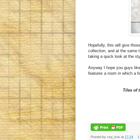
Hopefully, this will give tho
collection, and at the same t
taking a quick look at the st
Anyway I hope you guys like i
features a room in which a f
Tiles of
Posted by
csp_kris
at
17:24
1