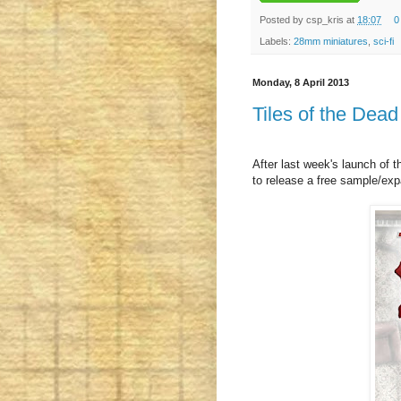
Posted by
csp_kris
at
18:07
0
Labels:
28mm miniatures
,
sci-fi
Monday, 8 April 2013
Tiles of the De
After last week's launch of 
to release a free sample/exp