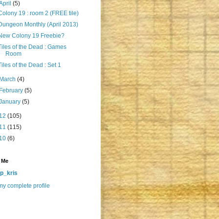
April
(5)
Colony 19 : room 2 (FREE tile)
Dungeon Monthly (April 2013)
New Colony 19 Freebie?
Tiles of the Dead : Games
Room
Tiles of the Dead : Set 1
March
(4)
February
(5)
January
(5)
12
(105)
11
(115)
10
(6)
 Me
p_kris
y complete profile