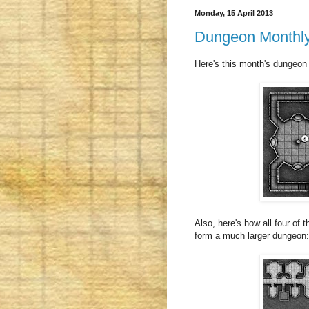
Monday, 15 April 2013
Dungeon Monthly 
Here's this month's dungeon
Also, here's how all four of 
form a much larger dungeon: