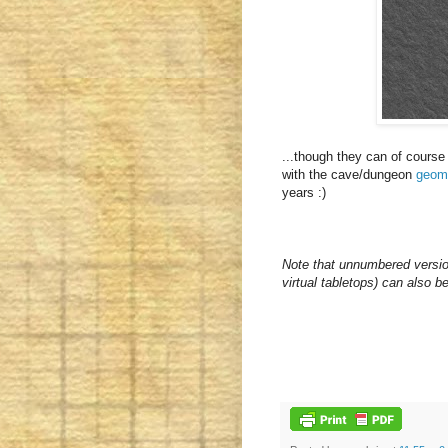
...though they can of course
with the cave/dungeon
geom
years :)
Note that unnumbered versio
virtual tabletops) can also b