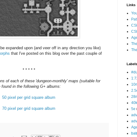
Links
Yo
Pat
CS
CSP
Age
The
 be expanded upon (and veer off in any direction you like)
The
orphs
that I've posted on this blog over the past couple of
Label
* * * * *
#d
1:7
ns of each of these 'dungeon-monthly' maps (suitable for
10
e found in the following G+ albums:
2.5
28m
50 pixel per grid square album
40
70 pixel per grid square album
5e
adv
adv
Ag
bat