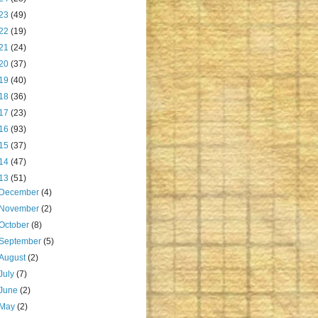
23
(49)
22
(19)
21
(24)
20
(37)
19
(40)
18
(36)
17
(23)
16
(93)
15
(37)
14
(47)
13
(51)
December
(4)
November
(2)
October
(8)
September
(5)
August
(2)
July
(7)
June
(2)
May
(2)