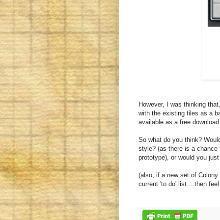
However, I was thinking that
with the existing tiles as a b
available as a free download 
So what do you think? Would 
style? (as there is a chance t
prototype), or would you just
(also, if a new set of Colony
current 'to do' list ...then fe