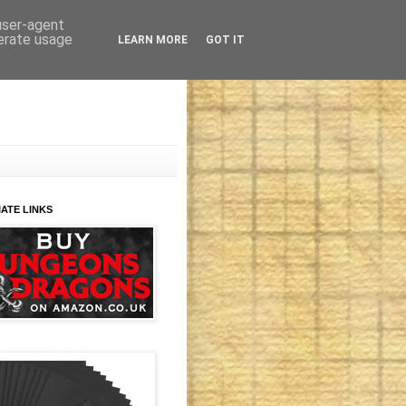
 user-agent
nerate usage
LEARN MORE
GOT IT
IATE LINKS