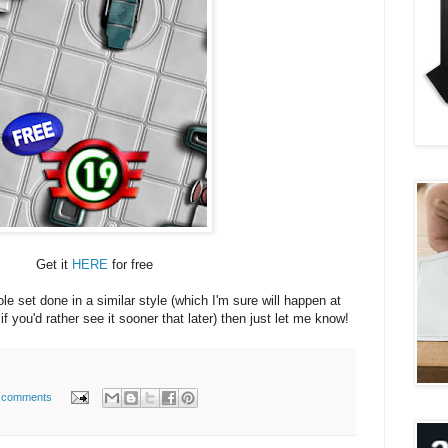
Get it
HERE
for free
ole set done in a similar style (which I'm sure will happen at
if you'd rather see it sooner that later) then just let me know!
 comments