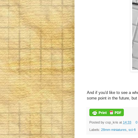
And if you'd like to see a wh
some point in the future, but 
Posted by
csp_kris
at
14:33
0
Labels:
28mm miniatures
,
sci-fi