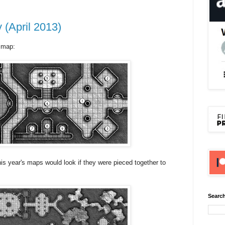
(April 2013)
 map:
this year's maps would look if they were pieced together to
Search