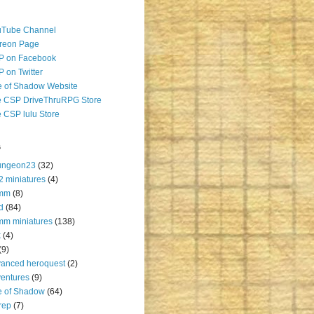
uTube Channel
reon Page
P on Facebook
 on Twitter
 of Shadow Website
 CSP DriveThruRPG Store
 CSP lulu Store
s
ungeon23
(32)
2 miniatures
(4)
mm
(8)
d
(84)
m miniatures
(138)
k
(4)
(9)
anced heroquest
(2)
entures
(9)
e of Shadow
(64)
rep
(7)