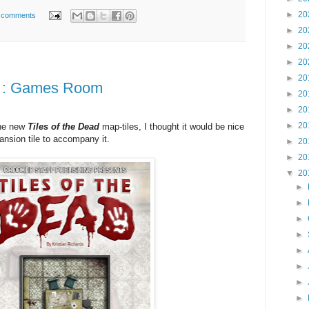
►
20
 comments
►
20
►
20
►
20
►
20
ad : Games Room
►
20
►
20
►
20
the new
Tiles of the Dea
d
map-tiles, I thought it would be nice
ansion tile to accompany it.
►
20
►
20
▼
20
►
►
►
►
►
►
►
►