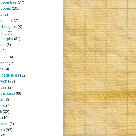
geon tiles
(77)
ngeons
(106)
ay
(2)
ounters
(7)
e Leagues
(8)
ming
(2)
omorphs
(34)
rint
(5)
u
(2)
ps
(234)
thgar
(15)
ia
(9)
 page rules
(12)
reon
(70)
cast
(2)
nt & paste
(96)
ps
(3)
iew
(7)
fi
(32)
o
(10)
ck Art
(3)
rain
(93)
(2)