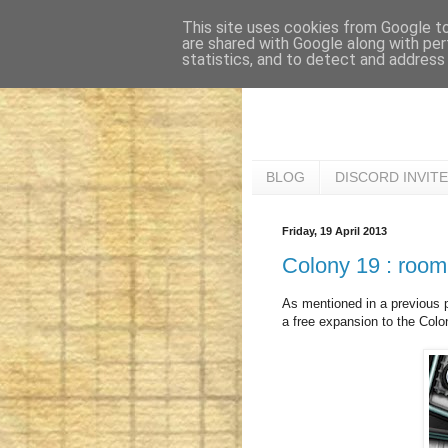
This site uses cookies from Google to 
are shared with Google along with per
statistics, and to detect and address
BLOG
DISCORD INVITE
Friday, 19 April 2013
Colony 19 : room
As mentioned in a previous p
a free expansion to the Colo