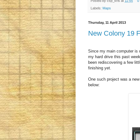
Posted by
csp_kris
at
11:55
0
Labels:
Maps
Thursday, 11 April 2013
New Colony 19 F
Since my main computer is d
my hard drive this past wee
been rediscovering a few littl
finishing yet.
One such project was a new s
below: