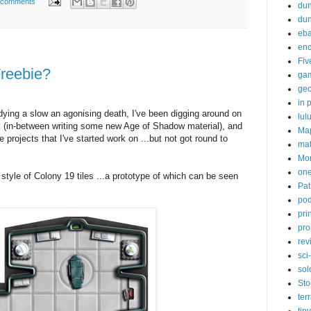
 comments
dun
du
eb
enc
Fiv
reebie?
ga
ge
in p
ying a slow an agonising death, I've been digging around on
lul
k (in-between writing some new Age of Shadow material), and
Ma
e projects that I've started work on ...but not got round to
ma
Mor
one
tyle of Colony 19 tiles ...a prototype of which can be seen
Pat
pod
pri
pro
rev
sci-
sol
Sto
ter
tiny