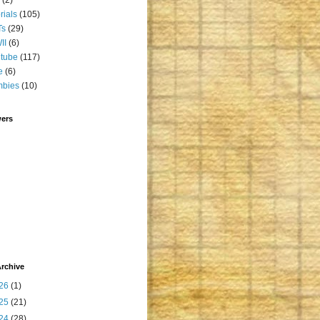
orials
(105)
Ts
(29)
II
(6)
tube
(117)
e
(6)
mbies
(10)
wers
rchive
26
(1)
25
(21)
24
(28)