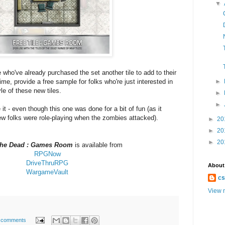
▼
se who've already purchased the set another tile to add to their
ime, provide a free sample for folks who're just interested in
►
yle of these new tiles.
►
►
t - even though this one was done for a bit of fun (as it
ew folks were role-playing when the zombies attacked).
►
20
►
20
►
20
 the Dead : Games Room
is available from
RPGNow
DriveThruRPG
About
WargameVault
cs
View m
 comments