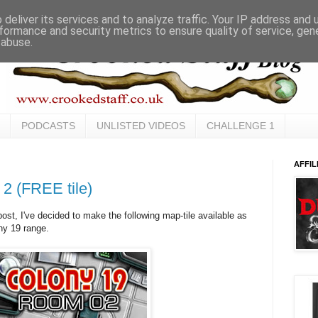
deliver its services and to analyze traffic. Your IP address and
formance and security metrics to ensure quality of service, ge
 abuse.
PODCASTS
UNLISTED VIDEOS
CHALLENGE 1
AFFIL
 2 (FREE tile)
ost, I've decided to make the following map-tile available as
ny 19 range.