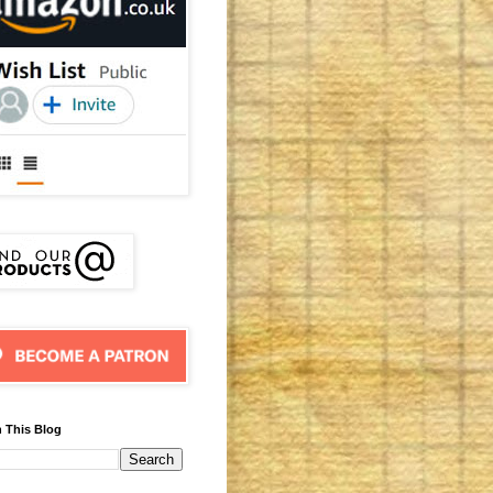
 This Blog