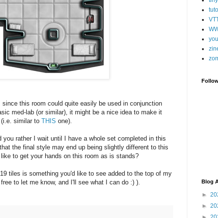
tut
VT
WW
you
zin
zo
Follo
, since this room could quite easily be used in conjunction
asic med-lab (or similar), it might be a nice idea to make it
(i.e. similar to
THIS
one).
you rather I wait until I have a whole set completed in this
hat the final style may end up being slightly different to this
 like to get your hands on this room as is stands?
 19 tiles is something you'd like to see added to the top of my
el free to let me know, and I'll see what I can do :) ).
Blog A
►
20
►
20
►
20