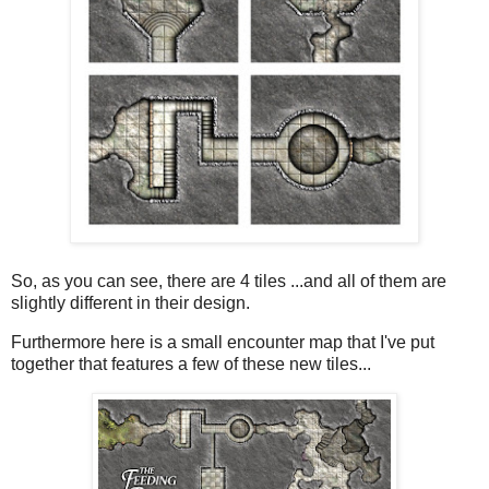
So, as you can see, there are 4 tiles ...and all of them are
slightly different in their design.
Furthermore here is a small encounter map that I've put
together that features a few of these new tiles...