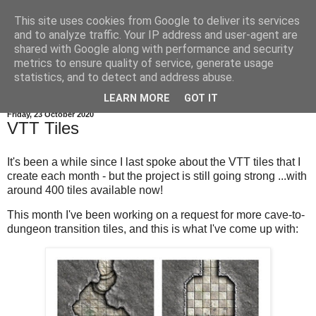
This site uses cookies from Google to deliver its services
and to analyze traffic. Your IP address and user-agent are
shared with Google along with performance and security
metrics to ensure quality of service, generate usage
statistics, and to detect and address abuse.
▼
LEARN MORE
GOT IT
Friday, 23 October 2020
VTT Tiles
It's been a while since I last spoke about the VTT tiles that I
create each month - but the project is still going strong ...with
around 400 tiles available now!
This month I've been working on a request for more cave-to-
dungeon transition tiles, and this is what I've come up with: