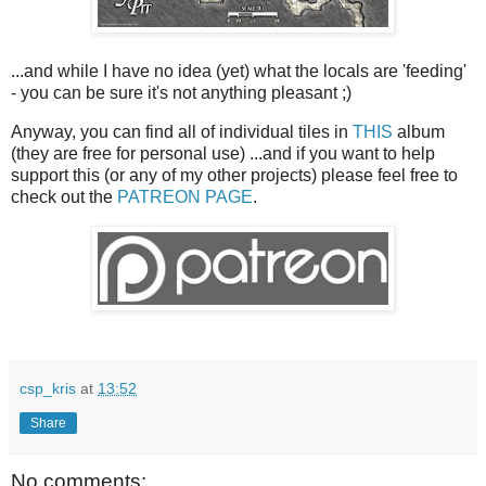
...and while I have no idea (yet) what the locals are 'feeding'
- you can be sure it's not anything pleasant ;)
Anyway, you can find all of individual tiles in
THIS
album
(they are free for personal use) ...and if you want to help
support this (or any of my other projects) please feel free to
check out the
PATREON PAGE
.
csp_kris
at
13:52
Share
No comments: