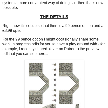
system a more convenient way of doing so - then that's now
possible.
THE DETAILS
Right now it's set up so that there's a 99 pence option and an
£8.99 option.
For the 99 pence option I might occasionally share some
work in progress pdfs for you to have a play around with - for
example, I recently shared (over on Patreon) the preview
pdf that you can see here...