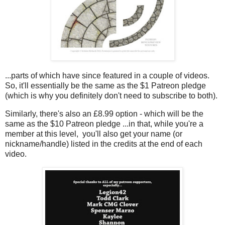
...parts of which have since featured in a couple of videos.
So, it'll essentially be the same as the $1 Patreon pledge
(which is why you definitely don't need to subscribe to both).
Similarly, there's also an £8.99 option - which will be the
same as the $10 Patreon pledge ...in that, while you're a
member at this level, you'll also get your name (or
nickname/handle) listed in the credits at the end of each
video.