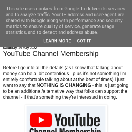
This site uses cookies from Google to deliver its services
and to analyze traffic. Your IP address and user-agent are
shared with Google along with performance and security
metrics to ensure quality of service, generate usage
statistics, and to detect and address abuse.
▼
LEARN MORE
GOT IT
Saturday, 14 May 2022
YouTube Channel Membership
Before I go into all the details (as I know that talking about
money can be a bit contentious - plus it's not something I'm
entirely comfortable talking about at the best of times) I just
want to say that
NOTHING IS CHANGING
- this is just going
to be an additional/alternative way that folks can support the
channel - if that's something they're interested in doing.