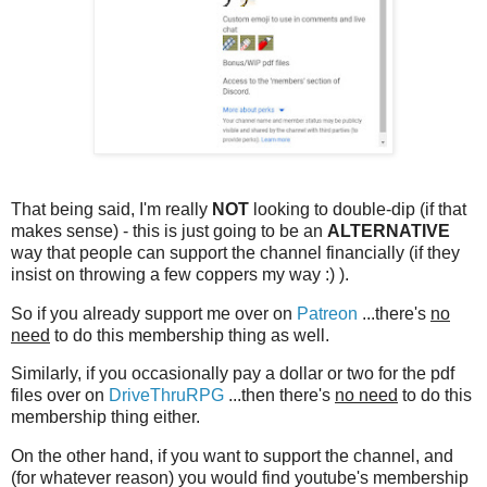
That being said, I'm really
NOT
looking to double-dip (if that
makes sense) - this is just going to be an
ALTERNATIVE
way that people can support the channel financially (if they
insist on throwing a few coppers my way :) ).
So if you already support me over on
Patreon
...there's
no
need
to do this membership thing as well.
Similarly, if you occasionally pay a dollar or two for the pdf
files over on
DriveThruRPG
...then there's
no need
to do this
membership thing either.
On the other hand, if you want to support the channel, and
(for whatever reason) you would find youtube's membership