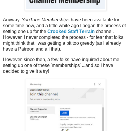
Anyway,
YouTube Memberships
have been available for
some time now, and a little while ago I began the process of
setting one up for the
Crooked Staff Terrain
channel.
However, I never completed the process - for fear that folks
might think that I was getting a bit too greedy (as I already
have a Patreon and all that).
However, since then, a few folks have inquired about me
setting up one of these 'memberships' ...and so I have
decided to give it a try!