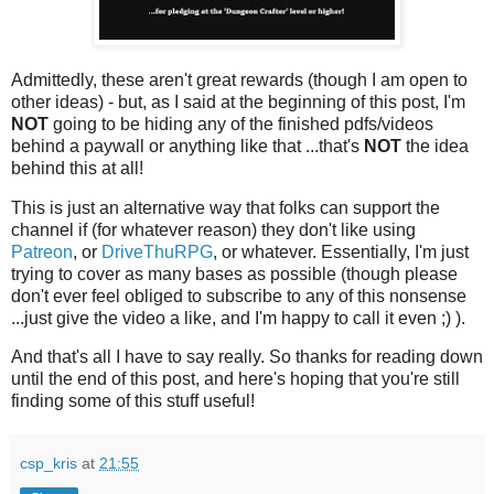
Admittedly, these aren't great rewards (though I am open to
other ideas) - but, as I said at the beginning of this post, I'm
NOT
going to be hiding any of the finished pdfs/videos
behind a paywall or anything like that ...that's
NOT
the idea
behind this at all!
This is just an alternative way that folks can support the
channel if (for whatever reason) they don't like using
Patreon
, or
DriveThuRPG
, or whatever. Essentially, I'm just
trying to cover as many bases as possible (though please
don't ever feel obliged to subscribe to any of this nonsense
...just give the video a like, and I'm happy to call it even ;) ).
And that's all I have to say really. So thanks for reading down
until the end of this post, and here's hoping that you're still
finding some of this stuff useful!
csp_kris
at
21:55