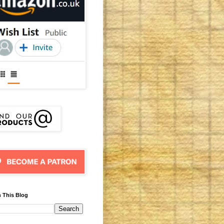
 This Blog