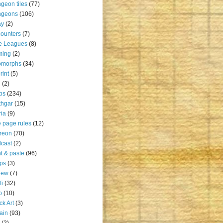
geon tiles
(77)
ngeons
(106)
ay
(2)
ounters
(7)
e Leagues
(8)
ming
(2)
omorphs
(34)
rint
(5)
u
(2)
ps
(234)
thgar
(15)
ia
(9)
 page rules
(12)
reon
(70)
cast
(2)
nt & paste
(96)
ps
(3)
iew
(7)
fi
(32)
o
(10)
ck Art
(3)
rain
(93)
(2)