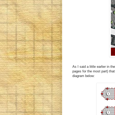
As I said a little earlier in 
pages for the most part) tha
diagram below: