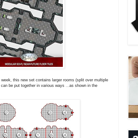
the week, this new set contains larger rooms (split over multiple
t can be put together in various ways ...as shown in the