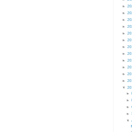
►
20
►
20
►
20
►
20
►
20
►
20
►
20
►
20
►
20
►
20
►
20
►
20
▼
20
►
►
►
►
▼