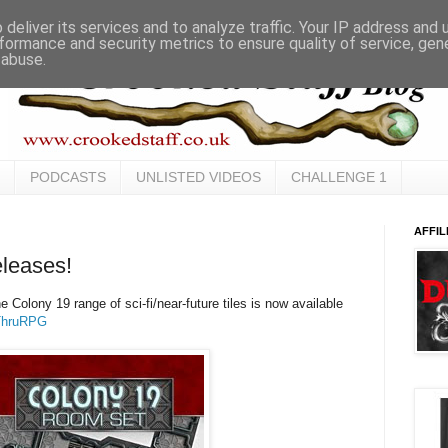
deliver its services and to analyze traffic. Your IP address and
formance and security metrics to ensure quality of service, ge
 abuse.
PODCASTS
UNLISTED VIDEOS
CHALLENGE 1
AFFIL
leases!
e Colony 19 range of sci-fi/near-future tiles is now available
ThruRPG