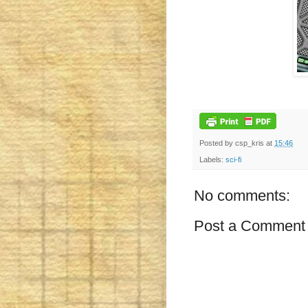
Posted by
csp_kris
at
15:46
Labels:
sci-fi
No comments:
Post a Comment