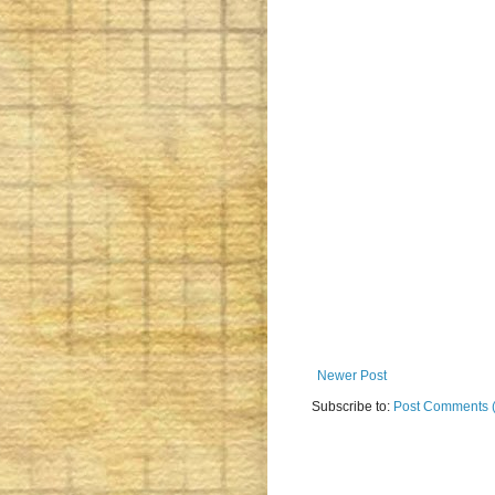
Newer Post
Subscribe to:
Post Comments 