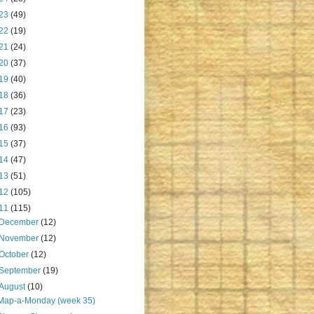
23
(49)
22
(19)
21
(24)
20
(37)
19
(40)
18
(36)
17
(23)
16
(93)
15
(37)
14
(47)
13
(51)
12
(105)
11
(115)
December
(12)
November
(12)
October
(12)
September
(19)
August
(10)
Map-a-Monday (week 35)