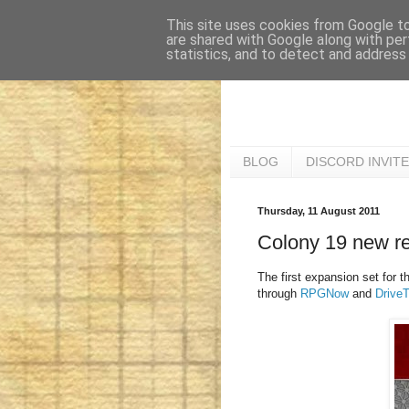
This site uses cookies from Google to 
are shared with Google along with per
statistics, and to detect and address
BLOG
DISCORD INVITE
Thursday, 11 August 2011
Colony 19 new re
The first expansion set for th
through
RPGNow
and
Drive