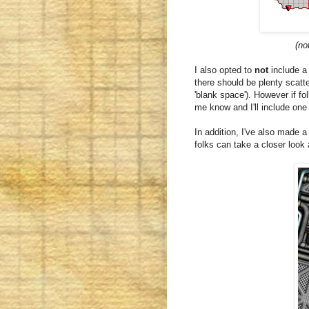
(no
I also opted to
not
include a
there should be plenty scatt
'blank space'). However if fo
me know and I'll include one
In addition, I've also made a
folks can take a closer look 