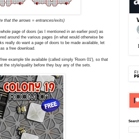
te that the arrows = entrances/exits)
 whole page of doors (as I mentioned in an earlier post) as
ered around the various pages (in what would otherwise be
lks really do want a page of doors to be made available, let
 as a free download.
 free example tile available (called simply 'Room 01'), so that
at the style/quality before they buy any of the sets.
Search