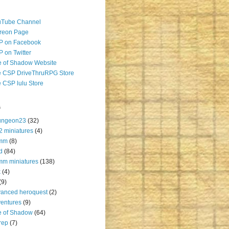
uTube Channel
reon Page
P on Facebook
 on Twitter
 of Shadow Website
 CSP DriveThruRPG Store
 CSP lulu Store
s
ungeon23
(32)
2 miniatures
(4)
mm
(8)
d
(84)
m miniatures
(138)
k
(4)
(9)
anced heroquest
(2)
entures
(9)
e of Shadow
(64)
rep
(7)