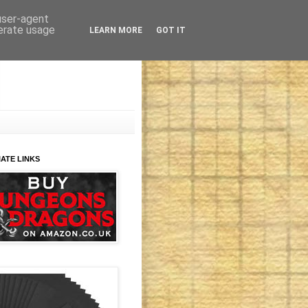
 user-agent
nerate usage
LEARN MORE
GOT IT
IATE LINKS