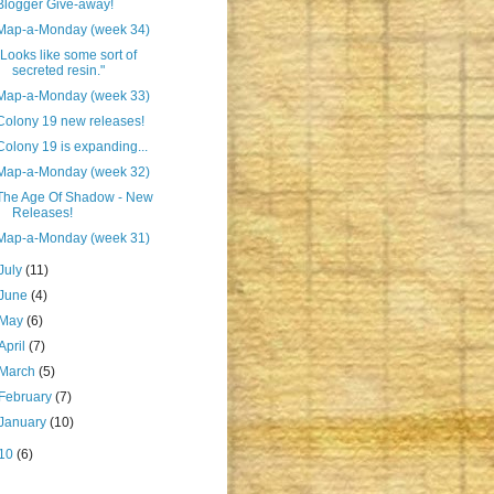
Blogger Give-away!
Map-a-Monday (week 34)
"Looks like some sort of
secreted resin."
Map-a-Monday (week 33)
Colony 19 new releases!
Colony 19 is expanding...
Map-a-Monday (week 32)
The Age Of Shadow - New
Releases!
Map-a-Monday (week 31)
July
(11)
June
(4)
May
(6)
April
(7)
March
(5)
February
(7)
January
(10)
10
(6)