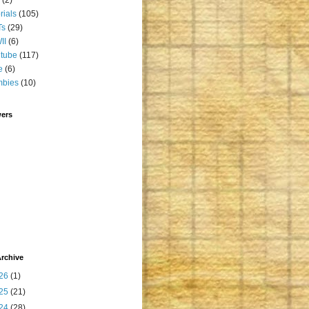
orials
(105)
Ts
(29)
II
(6)
tube
(117)
e
(6)
mbies
(10)
wers
rchive
26
(1)
25
(21)
24
(28)