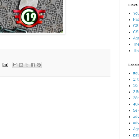
Links
Yo
Pat
CS
CSP
Age
The
The
Label
#d
1:7
10
2.5
28m
40
5e
adv
adv
Ag
bat