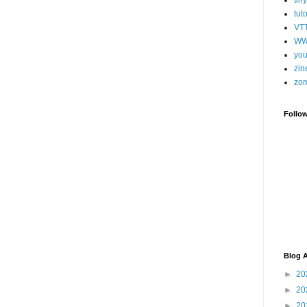
tut
VT
WW
you
zin
zo
Follo
Blog A
►
20
►
20
►
20