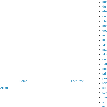
dun
du
eb
enc
Fiv
ga
ge
in p
lul
Ma
ma
Mor
one
Pat
pod
pri
pro
Home
Older Post
rev
sci-
(Atom)
sol
Sto
ter
tiny