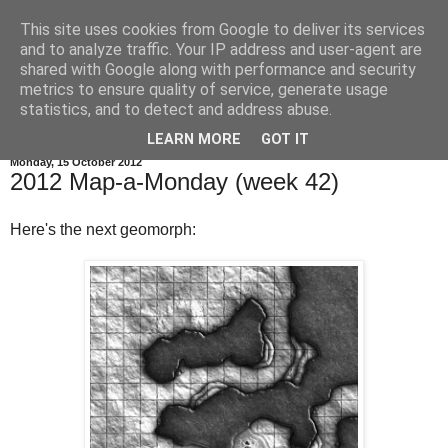
This site uses cookies from Google to deliver its services
and to analyze traffic. Your IP address and user-agent are
shared with Google along with performance and security
metrics to ensure quality of service, generate usage
statistics, and to detect and address abuse.
▼
LEARN MORE
GOT IT
Monday, 15 October 2012
2012 Map-a-Monday (week 42)
Here's the next geomorph: