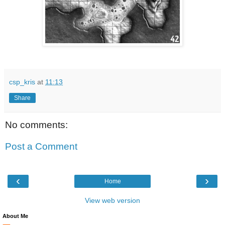
csp_kris
at
11:13
Share
No comments:
Post a Comment
‹
›
Home
View web version
About Me