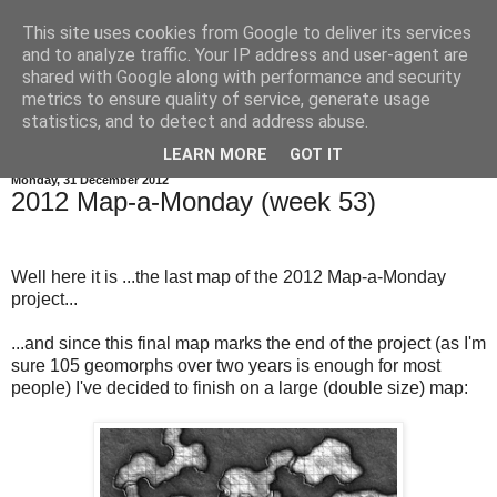
This site uses cookies from Google to deliver its services
and to analyze traffic. Your IP address and user-agent are
shared with Google along with performance and security
metrics to ensure quality of service, generate usage
statistics, and to detect and address abuse.
▼
LEARN MORE
GOT IT
Monday, 31 December 2012
2012 Map-a-Monday (week 53)
Well here it is ...the last map of the 2012 Map-a-Monday
project...
...and since this final map marks the end of the project (as I'm
sure 105 geomorphs over two years is enough for most
people) I've decided to finish on a large (double size) map: