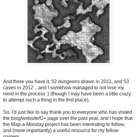
And there you have it, 52 dungeons drawn in 2011, and 53
caves in 2012 ...and I somehow managed to not lose my
mind in the process :) (though I may have been a little crazy
to attempt such a thing in the first place).
So, I'd just like to say thank you to everyone who has visited
the blog/website/G+ page over the past year, and I hope that
the Map-a-Monday project has been interesting to follow,
and (more importantly) a useful resource for my fellow
gamers.