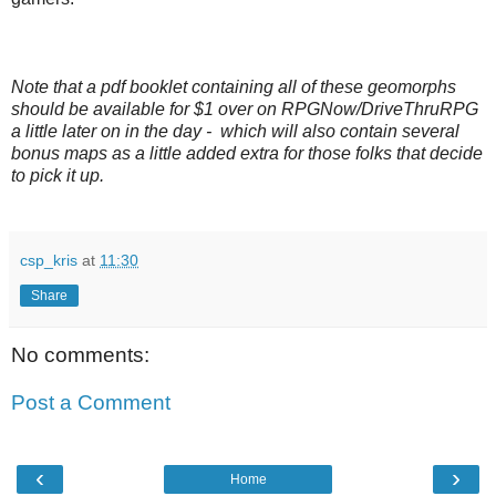
Note that a pdf booklet containing all of these geomorphs
should be available for $1 over on RPGNow/DriveThruRPG
a little later on in the day - which will also contain several
bonus maps as a little added extra for those folks that decide
to pick it up.
csp_kris
at
11:30
Share
No comments:
Post a Comment
‹
›
Home