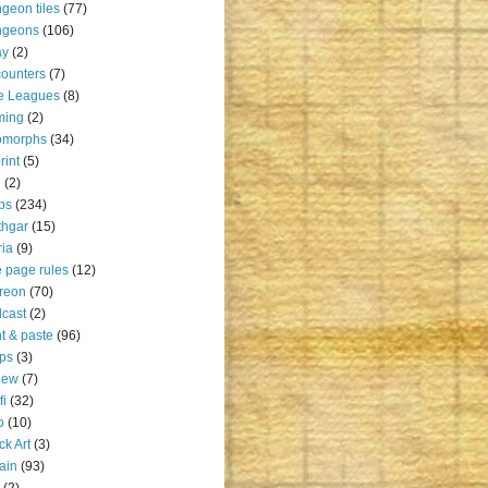
geon tiles
(77)
ngeons
(106)
ay
(2)
ounters
(7)
e Leagues
(8)
ming
(2)
omorphs
(34)
rint
(5)
u
(2)
ps
(234)
thgar
(15)
ia
(9)
 page rules
(12)
reon
(70)
cast
(2)
nt & paste
(96)
ps
(3)
iew
(7)
fi
(32)
o
(10)
ck Art
(3)
rain
(93)
(2)