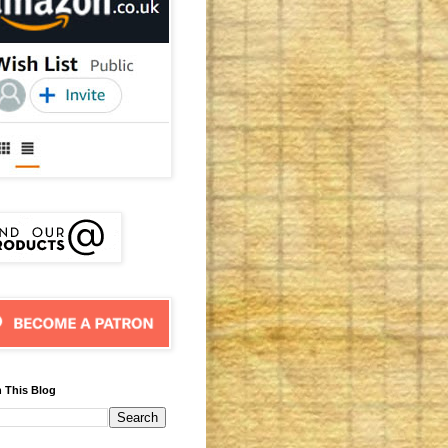
 This Blog