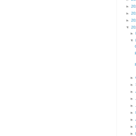
►
20
►
20
►
20
▼
20
►
▼
►
►
►
►
►
►
►
►
►