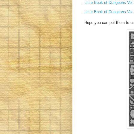
Little Book of Dungeons Vol.
Little Book of Dungeons Vol.
Hope you can put them to u