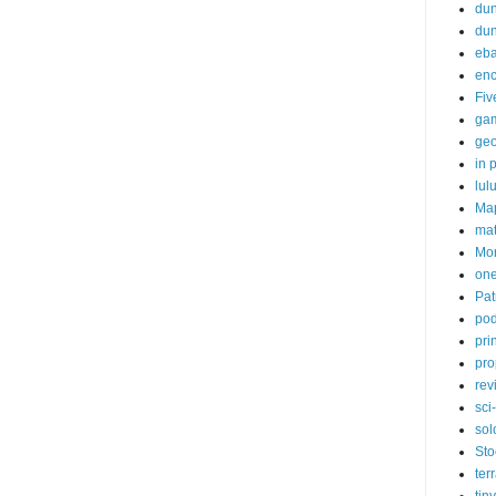
dun
du
eb
enc
Fiv
ga
ge
in p
lul
Ma
ma
Mor
one
Pat
pod
pri
pro
rev
sci-
sol
Sto
ter
tiny