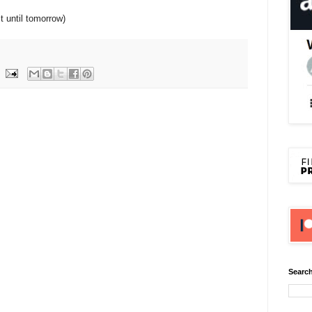
st until tomorrow)
Search