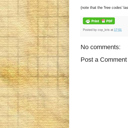
(note that the 'free codes' la
Posted by
csp_kris
at
17:01
No comments:
Post a Comment