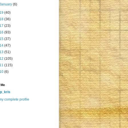
January
(6)
19
(40)
18
(36)
17
(23)
16
(93)
15
(37)
14
(47)
13
(51)
12
(105)
11
(115)
10
(6)
 Me
p_kris
y complete profile