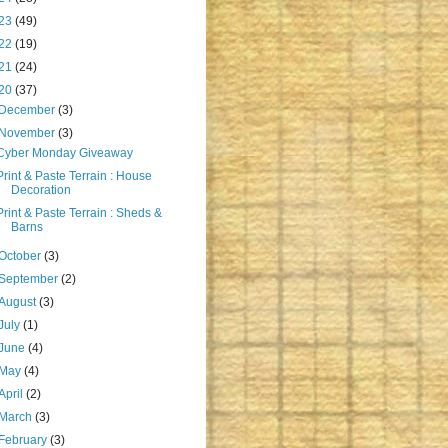
23
(49)
22
(19)
21
(24)
20
(37)
December
(3)
November
(3)
Cyber Monday Giveaway
Print & Paste Terrain : House
Decoration
Print & Paste Terrain : Sheds &
Barns
October
(3)
September
(2)
August
(3)
July
(1)
June
(4)
May
(4)
April
(2)
March
(3)
February
(3)