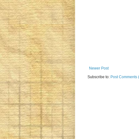
Newer Post
Subscribe to:
Post Comments 