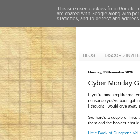
This site uses cookies from Google to 
are shared with Google along with per
statistics, and to detect and address
BLOG
DISCORD INVITE
Monday, 30 November 2020
Cyber Monday G
If you're anything like me, yo
nonsense you've been getting 
I thought I would give away 
So, here's a couple of links 
them and the booklet should 
Little Book of Dungeons Vol.