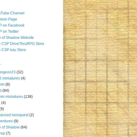
uTube Channel
reon Page
P on Facebook
 on Twitter
 of Shadow Website
 CSP DriveThruRPG Store
 CSP lulu Store
s
ungeon23
(32)
2 miniatures
(4)
mm
(8)
d
(84)
m miniatures
(138)
k
(4)
(9)
anced heroquest
(2)
entures
(9)
e of Shadow
(64)
rep
(7)