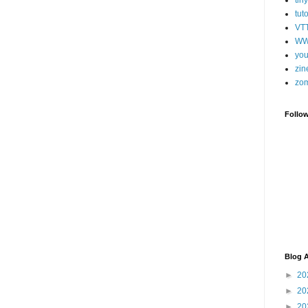
tut
VT
WW
you
zin
zo
Follo
Blog A
►
20
►
20
►
20