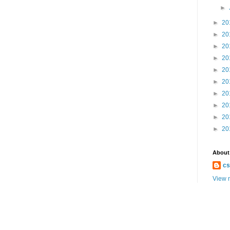
►
►
20
►
20
►
20
►
20
►
20
►
20
►
20
►
20
►
20
►
20
About
cs
View m