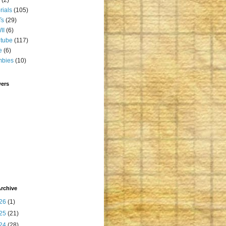
orials
(105)
Ts
(29)
II
(6)
tube
(117)
e
(6)
mbies
(10)
wers
rchive
26
(1)
25
(21)
24
(28)