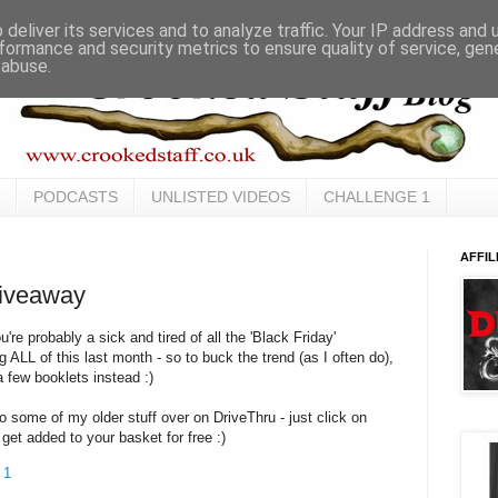
deliver its services and to analyze traffic. Your IP address and
formance and security metrics to ensure quality of service, ge
 abuse.
PODCASTS
UNLISTED VIDEOS
CHALLENGE 1
AFFIL
iveaway
u're probably a sick and tired of all the 'Black Friday'
ALL of this last month - so to buck the trend (as I often do),
a few booklets instead :)
to some of my older stuff over on DriveThru - just click on
get added to your basket for free :)
 1