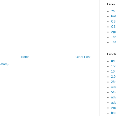
Links
Yo
Pat
CS
CSP
Age
The
The
Label
Home
Older Post
#d
(Atom)
1:7
10
2.5
28m
40
5e
adv
adv
Ag
bat