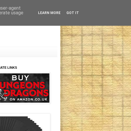
 user-agent
nerate usage
LEARN MORE
GOT IT
IATE LINKS