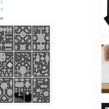
 2
 3
se!