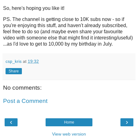
So, here's hoping you like it!
PS. The channel is getting close to 10K subs now - so if
you're enjoying this stuff, and haven't already subscribed,
feel free to do so (and maybe even share your favourite
video with someone else that might find it interesting/useful)
...as I'd love to get to 10,000 by my birthday in July.
csp_kris
at
19:32
Share
No comments:
Post a Comment
‹
›
Home
View web version