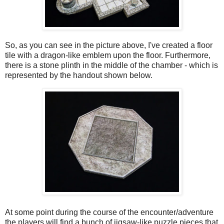
So, as you can see in the picture above, I've created a floor
tile with a dragon-like emblem upon the floor. Furthermore,
there is a stone plinth in the middle of the chamber - which is
represented by the handout shown below.
At some point during the course of the encounter/adventure
the players will find a bunch of jigsaw-like puzzle pieces that