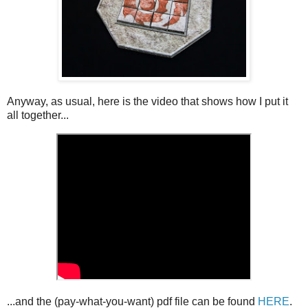
Anyway, as usual, here is the video that shows how I put it
all together...
...and the (pay-what-you-want) pdf file can be found
HERE
.