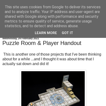
This site uses cookies from Google to deliver its services
and to analyze traffic. Your IP address and user-agent are
shared with Google along with performance and security
metrics to ensure quality of service, generate usage
statistics, and to detect and address abuse.
▼
LEARN MORE
GOT IT
Wednesday, 24 February 2021
Puzzle Room & Player Handout
This is another one of those projects that I've been thinking
about for a while ...and I thought it was about time that I
actually sat down and did it!