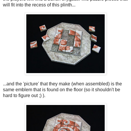
will fit into the recess of this plinth...
...and the 'picture' that they make (when assembled) is the
same emblem that is found on the floor (so it shouldn't be
hard to figure out ;) ).