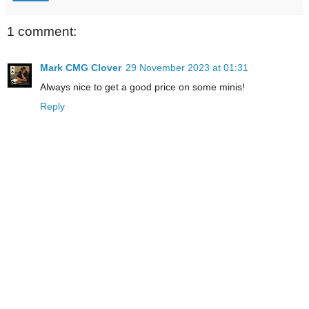
1 comment:
Mark CMG Clover
29 November 2023 at 01:31
Always nice to get a good price on some minis!
Reply