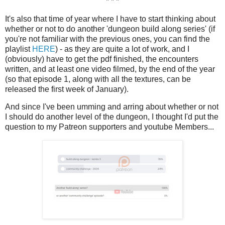
* * *
It's also that time of year where I have to start thinking about
whether or not to do another 'dungeon build along series' (if
you're not familiar with the previous ones, you can find the
playlist
HERE
) - as they are quite a lot of work, and I
(obviously) have to get the pdf finished, the encounters
written, and at least one video filmed, by the end of the year
(so that episode 1, along with all the textures, can be
released the first week of January).
And since I've been umming and arring about whether or not
I should do another level of the dungeon, I thought I'd put the
question to my Patreon supporters and youtube Members...