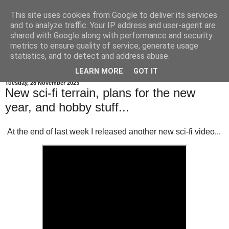
This site uses cookies from Google to deliver its services
and to analyze traffic. Your IP address and user-agent are
shared with Google along with performance and security
metrics to ensure quality of service, generate usage
statistics, and to detect and address abuse.
▼
LEARN MORE
GOT IT
Tuesday, 28 November 2023
New sci-fi terrain, plans for the new
year, and hobby stuff...
At the end of last week I released another new sci-fi video...