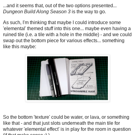
...and it seems that, out of the two options presented...
Dungeon Build Along Season 3
is the way to go.
As such, I'm thinking that maybe I could introduce some
'elemental' themed stuff into this one... maybe even having a
ruined tile (i.e. a tile with a hole in the middle) - and we could
swap out the bottom piece for various effects... something
like this maybe:
So the bottom 'texture' could be water, or lava, or something
like that - and that just slots underneath the main tile for
whatever 'elemental effect' is in play for the room in question