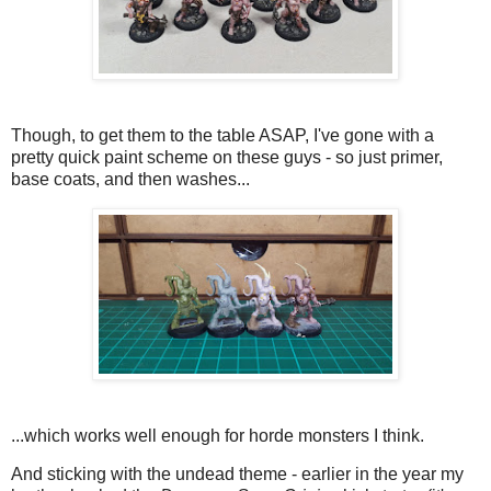
Though, to get them to the table ASAP, I've gone with a
pretty quick paint scheme on these guys - so just primer,
base coats, and then washes...
...which works well enough for horde monsters I think.
And sticking with the undead theme - earlier in the year my