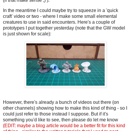
(if that make sense ;) ).
In the meantime I could maybe try to squeeze in a 'quick
craft' video or two - where I make some small elemental
creatures to use in said encounters. Here's a couple of
prototypes I put together yesterday (note that the GW model
is just shown for scale):
However, there's already a bunch of videos out there (on
other channels) showing how to make this kind of thing - so I
could just refer to those instead I suppose. But if it's
something you'd like to see, then please do let me know
(EDIT: maybe a blog article would be a better fit for this kind