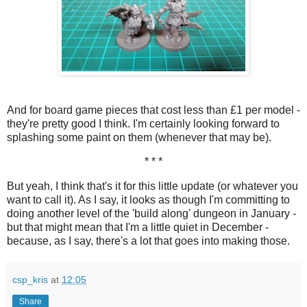
And for board game pieces that cost less than £1 per model -
they're pretty good I think. I'm certainly looking forward to
splashing some paint on them (whenever that may be).
* * *
But yeah, I think that's it for this little update (or whatever you
want to call it). As I say, it looks as though I'm committing to
doing another level of the 'build along' dungeon in January -
but that might mean that I'm a little quiet in December -
because, as I say, there's a lot that goes into making those.
csp_kris
at
12:05
Share