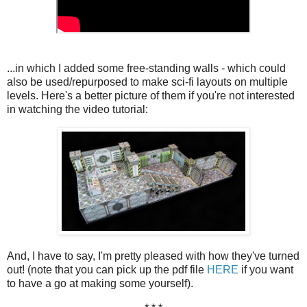
...in which I added some free-standing walls - which could
also be used/repurposed to make sci-fi layouts on multiple
levels. Here's a better picture of them if you're not interested
in watching the video tutorial:
And, I have to say, I'm pretty pleased with how they've turned
out! (note that you can pick up the pdf file
HERE
if you want
to have a go at making some yourself).