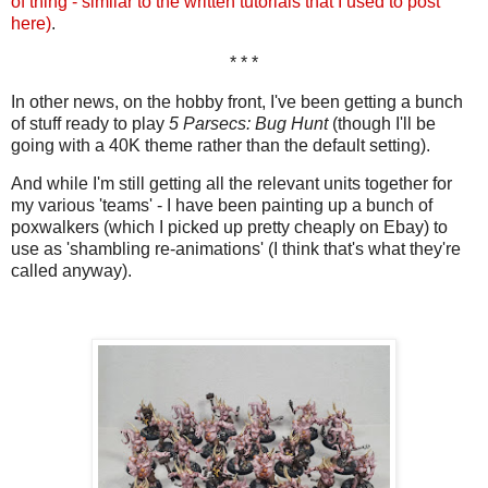
of thing - similar to the written tutorials that I used to post
here)
.
* * *
In other news, on the hobby front, I've been getting a bunch
of stuff ready to play
5 Parsecs: Bug Hunt
(though I'll be
going with a 40K theme rather than the default setting).
And while I'm still getting all the relevant units together for
my various 'teams' - I have been painting up a bunch of
poxwalkers (which I picked up pretty cheaply on Ebay) to
use as 'shambling re-animations' (I think that's what they're
called anyway).