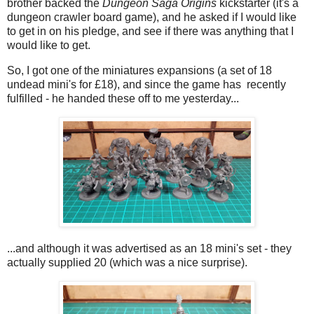
brother backed the
Dungeon Saga Origins
kickstarter (it's a
dungeon crawler board game), and he asked if I would like
to get in on his pledge, and see if there was anything that I
would like to get.
So, I got one of the miniatures expansions (a set of 18
undead mini's for £18), and since the game has recently
fulfilled - he handed these off to me yesterday...
...and although it was advertised as an 18 mini's set - they
actually supplied 20 (which was a nice surprise).