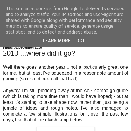
This site uses cookies from Google to deliver its services
and to analyze traffic. Your IP address and user-agent are
shared with Google along with performance and security
metrics to ensure quality of service, generate usage
statistics, and to detect and address abuse.
▼
LEARN MORE
GOT IT
Friday, 31 December 2010
2010 ...where did it go?
Well there goes another year ...not a particularly great one
for me, but at least I've squeezed in a reasonable amount of
gaming (so it's not been all that bad).
Anyway, I'm still plodding away at the AoS campaign guide
(which is taking more time than I would have hoped) - but at
least it's starting to take shape now, rather than just being a
jumble of ideas and rough notes. I've also managed to
complete a few simple illustrations for it over the past few
days, like that of the elvish lamp below.