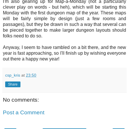
I'm also gearing up for Map-a-Monday (not a particularly
clever play on words - but heh), which will be starting this
Monday with the first dungeon map of the year. These maps
will be fairly simple by design (just a few rooms and
passages), but they be drawn in such a way that several can
be pieced together to make larger dungeon layouts should
folks need to do so.
Anyway, I seem to have rambled on a bit there, and the new
year is fast approaching, so I'll finish up by wishing everyone
out there a happy new year!
csp_kris
at
23:50
Share
No comments:
Post a Comment