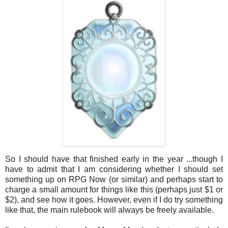
So I should have that finished early in the year ...though I
have to admit that I am considering whether I should set
something up on RPG Now (or similar) and perhaps start to
charge a small amount for things like this (perhaps just $1 or
$2), and see how it goes. However, even if I do try something
like that, the main rulebook will always be freely available.