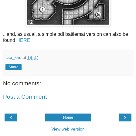
...and, as usual, a simple pdf battlemat version can also be
found
HERE
csp_kris
at
18:37
Share
No comments:
Post a Comment
‹
›
Home
View web version