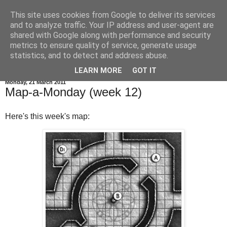
This site uses cookies from Google to deliver its services
and to analyze traffic. Your IP address and user-agent are
shared with Google along with performance and security
metrics to ensure quality of service, generate usage
statistics, and to detect and address abuse.
▼
LEARN MORE
GOT IT
Monday, 21 March 2011
Map-a-Monday (week 12)
Here's this week's map: