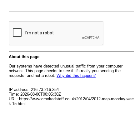
About this page
Our systems have detected unusual traffic from your computer
network. This page checks to see if it's really you sending the
requests, and not a robot.
Why did this happen?
IP address: 216.73.216.254
Time: 2026-08-06T00:05:30Z
URL: https://www.crookedstaff.co.uk/2012/04/2012-map-monday-wee
k-15.html