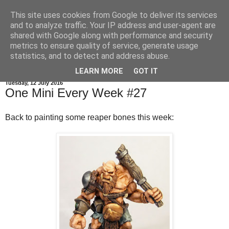
This site uses cookies from Google to deliver its services
and to analyze traffic. Your IP address and user-agent are
shared with Google along with performance and security
metrics to ensure quality of service, generate usage
statistics, and to detect and address abuse.
▼
LEARN MORE
GOT IT
Tuesday, 12 July 2016
One Mini Every Week #27
Back to painting some reaper bones this week: