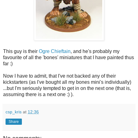
This guy is their
Ogre Chieftain
, and he's probably my
favourite of all the 'bones' miniatures that I have painted thus
far :)
Now I have to admit, that I've not backed any of their
kickstarters (as I've bought all my bones mini's individually)
...but I'm seriously tempted to get in on the next one (that is,
assuming there is a next one :) ).
csp_kris
at
12:36
Share