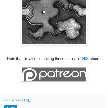
Note that I'm also compiling these maps in
THIS
album.
csp_kris
at
11:36
Share