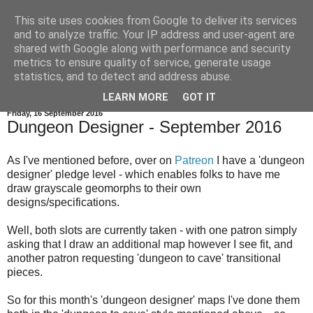
This site uses cookies from Google to deliver its services
and to analyze traffic. Your IP address and user-agent are
shared with Google along with performance and security
metrics to ensure quality of service, generate usage
statistics, and to detect and address abuse.
▼
LEARN MORE
GOT IT
Friday, 16 September 2016
Dungeon Designer - September 2016
As I've mentioned before, over on
Patreon
I have a 'dungeon
designer' pledge level - which enables folks to have me
draw grayscale geomorphs to their own
designs/specifications.
Well, both slots are currently taken - with one patron simply
asking that I draw an additional map however I see fit, and
another patron requesting 'dungeon to cave' transitional
pieces.
So for this month's 'dungeon designer' maps I've done them