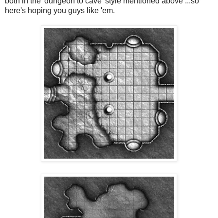
both in the 'dungeon to cave' style mentioned above ...so
here's hoping you guys like 'em.