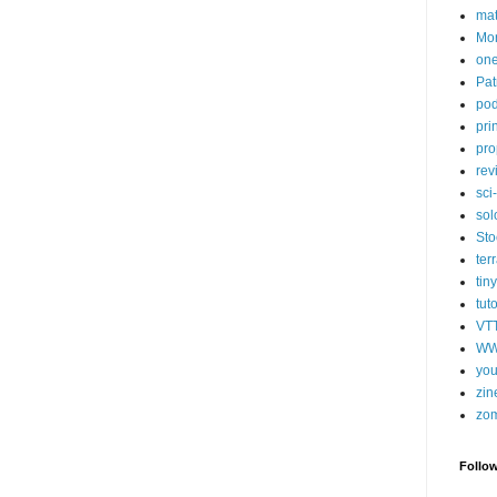
ma
Mor
one
Pat
pod
pri
pro
rev
sci-
sol
Sto
ter
tiny
tut
VT
WW
you
zin
zo
Follo