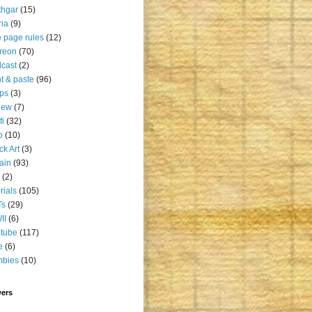
thgar
(15)
ia
(9)
 page rules
(12)
reon
(70)
cast
(2)
nt & paste
(96)
ps
(3)
iew
(7)
fi
(32)
o
(10)
ck Art
(3)
rain
(93)
(2)
orials
(105)
Ts
(29)
II
(6)
tube
(117)
e
(6)
mbies
(10)
wers