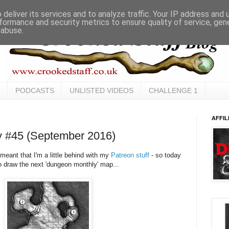
deliver its services and to analyze traffic. Your IP address and
formance and security metrics to ensure quality of service, ge
 abuse.
PODCASTS
UNLISTED VIDEOS
CHALLENGE 1
AFFIL
 #45 (September 2016)
meant that I'm a little behind with my
Patreon stuff
- so today
to draw the next 'dungeon monthly' map...