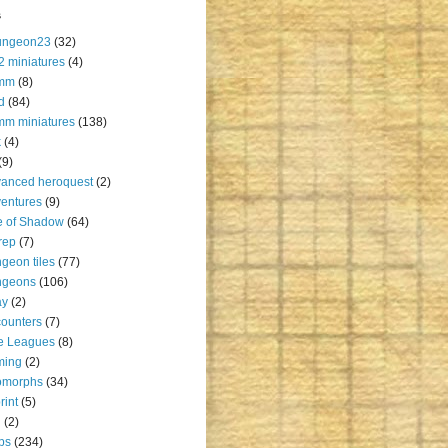
s
ungeon23
(32)
2 miniatures
(4)
mm
(8)
d
(84)
m miniatures
(138)
k
(4)
(9)
anced heroquest
(2)
entures
(9)
e of Shadow
(64)
rep
(7)
geon tiles
(77)
ngeons
(106)
ay
(2)
ounters
(7)
e Leagues
(8)
ming
(2)
omorphs
(34)
rint
(5)
u
(2)
ps
(234)