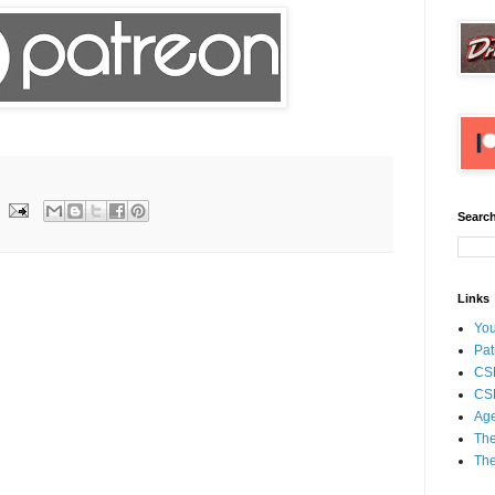
Search
Links
Yo
Pat
CS
CSP
Age
The
The