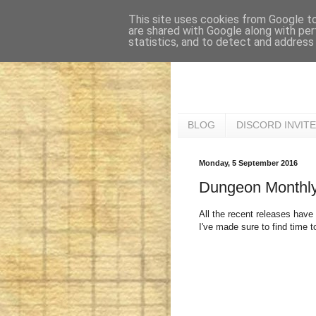
This site uses cookies from Google to 
are shared with Google along with per
statistics, and to detect and address
BLOG
DISCORD INVITE
Monday, 5 September 2016
Dungeon Monthly
All the recent releases have 
I've made sure to find time 