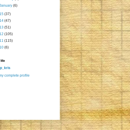
January
(6)
15
(37)
14
(47)
13
(51)
12
(105)
11
(115)
10
(6)
 Me
p_kris
y complete profile