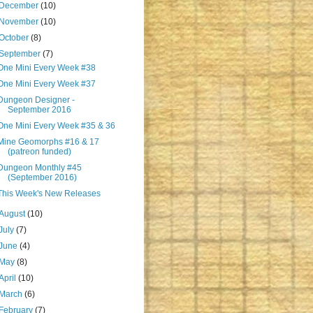
December
(10)
November
(10)
October
(8)
September
(7)
One Mini Every Week #38
One Mini Every Week #37
Dungeon Designer -
September 2016
One Mini Every Week #35 & 36
Mine Geomorphs #16 & 17
(patreon funded)
Dungeon Monthly #45
(September 2016)
This Week's New Releases
August
(10)
July
(7)
June
(4)
May
(8)
April
(10)
March
(6)
February
(7)