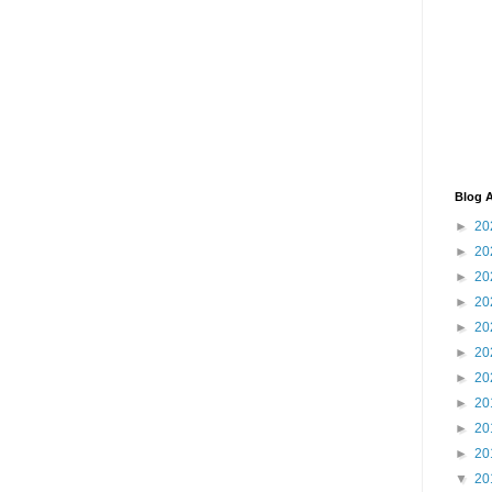
Blog A
►
20
►
20
►
20
►
20
►
20
►
20
►
20
►
20
►
20
►
20
▼
20