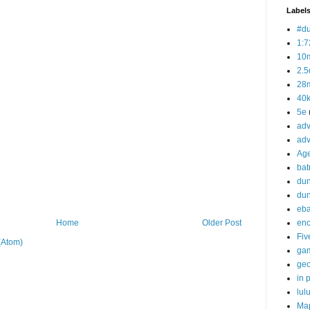
Label
#d
1:7
10
2.5
28m
40
5e
adv
adv
Ag
bat
dun
du
eb
enc
Home
Older Post
Fiv
(Atom)
ga
ge
in p
lul
Ma