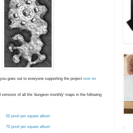
k you goes out to everyone supporting the project
over on
 versions of all the 'dungeon monthly' maps in the following
50 pixel per square album
70 pixel per square album