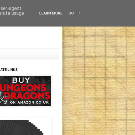
 user-agent
nerate usage
LEARN MORE
GOT IT
IATE LINKS