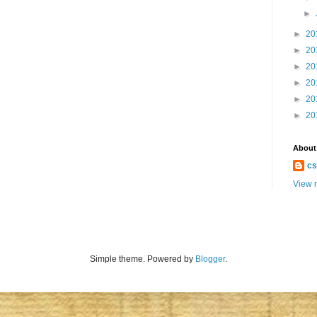
►
►
20
►
20
►
20
►
20
►
20
►
20
About
cs
View m
Simple theme. Powered by
Blogger
.