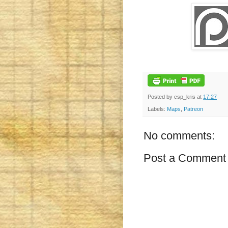
Posted by
csp_kris
at
17:27
Labels:
Maps
,
Patreon
No comments:
Post a Comment