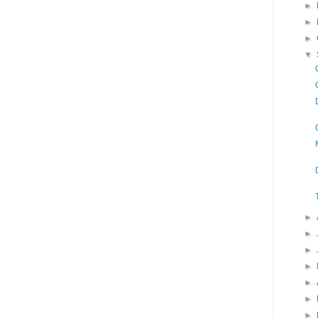
►
►
►
▼
►
►
►
►
►
►
►