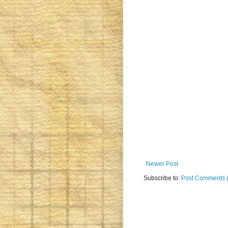
Newer Post
Subscribe to:
Post Comments 