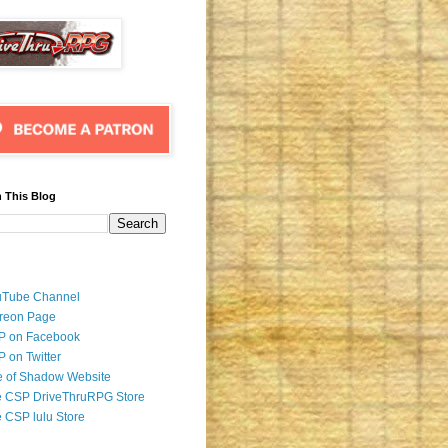
 This Blog
uTube Channel
reon Page
P on Facebook
 on Twitter
 of Shadow Website
 CSP DriveThruRPG Store
 CSP lulu Store