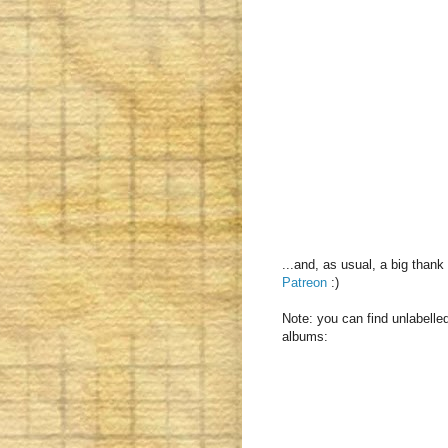
...and, as usual, a big than
Patreon
:)
Note: you can find unlabelled
albums: