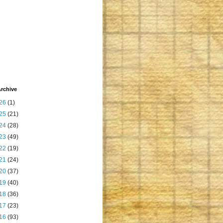
rchive
26
(1)
25
(21)
24
(28)
23
(49)
22
(19)
21
(24)
20
(37)
19
(40)
18
(36)
17
(23)
16
(93)