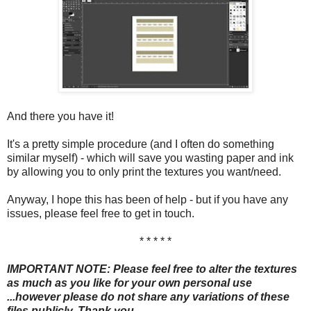
And there you have it!
It's a pretty simple procedure (and I often do something
similar myself) - which will save you wasting paper and ink
by allowing you to only print the textures you want/need.
Anyway, I hope this has been of help - but if you have any
issues, please feel free to get in touch.
* * * * *
IMPORTANT NOTE: Please feel free to alter the textures
as much as you like for your own personal use
...however please do not share any variations of these
files publicly. Thank you.