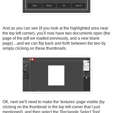
And as you can see (if you look at the highlighted area near
the top left corner), you'll now have two documents open (the
page of the pdf we loaded previously, and a new blank
page) ...and we can flip back and forth between the two by
simply clicking on these thumbnails.
OK, next we'll need to make the 'textures' page visible (by
clicking on the thumbnail in the top left corner that I just
mentioned), and then select the 'Rectangle Select Tool'