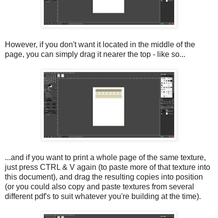
However, if you don't want it located in the middle of the
page, you can simply drag it nearer the top - like so...
...and if you want to print a whole page of the same texture,
just press CTRL & V again (to paste more of that texture into
this document), and drag the resulting copies into position
(or you could also copy and paste textures from several
different pdf's to suit whatever you're building at the time).