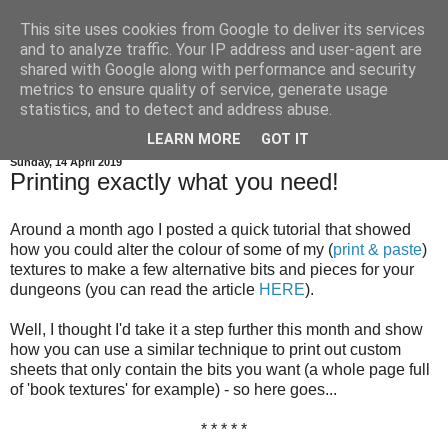
This site uses cookies from Google to deliver its services
and to analyze traffic. Your IP address and user-agent are
shared with Google along with performance and security
metrics to ensure quality of service, generate usage
statistics, and to detect and address abuse.
▼
LEARN MORE
GOT IT
Sunday, 14 April 2019
Printing exactly what you need!
Around a month ago I posted a quick tutorial that showed
how you could alter the colour of some of my (
print & paste
)
textures to make a few alternative bits and pieces for your
dungeons (you can read the article
HERE
).
Well, I thought I'd take it a step further this month and show
how you can use a similar technique to print out custom
sheets that only contain the bits you want (a whole page full
of 'book textures' for example) - so here goes...
* * * * *