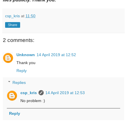
csp_kris
at
11:50
Share
2 comments:
Unknown
14 April 2019 at 12:52
Thank you
Reply
Replies
csp_kris
14 April 2019 at 12:53
No problem :)
Reply