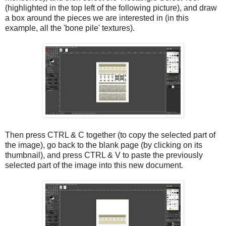
(highlighted in the top left of the following picture), and draw
a box around the pieces we are interested in (in this
example, all the 'bone pile' textures).
Then press CTRL & C together (to copy the selected part of
the image), go back to the blank page (by clicking on its
thumbnail), and press CTRL & V to paste the previously
selected part of the image into this new document.