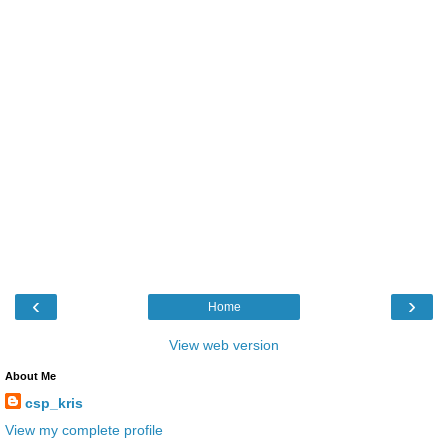
‹
›
Home
View web version
About Me
csp_kris
View my complete profile