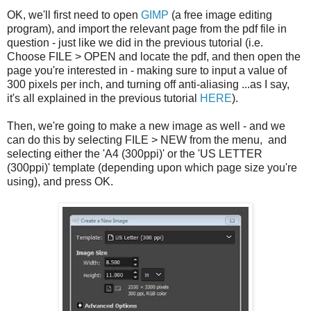
OK, we'll first need to open
GIMP
(a free image editing
program), and import the relevant page from the pdf file in
question - just like we did in the previous tutorial (i.e.
Choose FILE > OPEN and locate the pdf, and then open the
page you're interested in - making sure to input a value of
300 pixels per inch, and turning off anti-aliasing ...as I say,
it's all explained in the previous tutorial
HERE
).
Then, we're going to make a new image as well - and we
can do this by selecting FILE > NEW from the menu, and
selecting either the 'A4 (300ppi)' or the 'US LETTER
(300ppi)' template (depending upon which page size you're
using), and press OK.