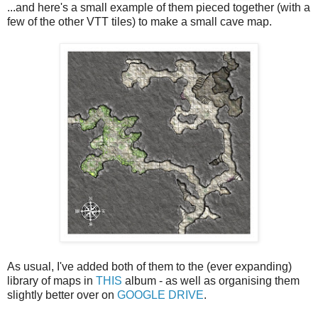
...and here's a small example of them pieced together (with a
few of the other VTT tiles) to make a small cave map.
As usual, I've added both of them to the (ever expanding)
library of maps in
THIS
album - as well as organising them
slightly better over on
GOOGLE DRIVE
.