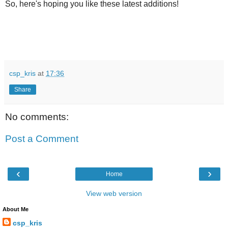
So, here's hoping you like these latest additions!
csp_kris
at
17:36
Share
No comments:
Post a Comment
‹
›
Home
View web version
About Me
csp_kris