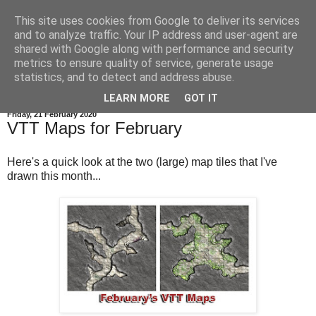
This site uses cookies from Google to deliver its services
and to analyze traffic. Your IP address and user-agent are
shared with Google along with performance and security
metrics to ensure quality of service, generate usage
statistics, and to detect and address abuse.
▼
LEARN MORE
GOT IT
Friday, 21 February 2020
VTT Maps for February
Here's a quick look at the two (large) map tiles that I've
drawn this month...