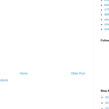
tut
VT
WW
you
zin
zo
Follo
Home
Older Post
(Atom)
Blog A
►
20
►
20
►
20