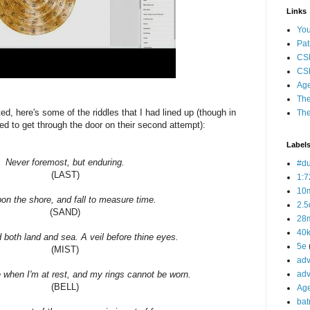
Links
Yo
Pat
CS
CSP
Age
The
ed, here's some of the riddles that I had lined up (though in
The
 to get through the door on their second attempt):
Label
Never foremost, but enduring.
#d
(LAST)
1:7
10
upon the shore, and fall to measure time.
2.5
(SAND)
28m
40
 both land and sea. A veil before thine eyes.
5e
(MIST)
adv
e when I'm at rest, and my rings cannot be worn.
adv
(BELL)
Ag
bat