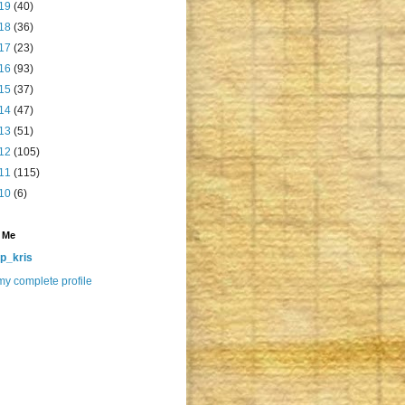
19
(40)
18
(36)
17
(23)
16
(93)
15
(37)
14
(47)
13
(51)
12
(105)
11
(115)
10
(6)
 Me
p_kris
y complete profile