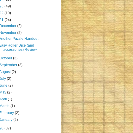
23
(49)
22
(19)
21
(24)
December
(2)
November
(2)
Another Puzzle Handout
Easy Roller Dice (and
accessories) Review
October
(3)
September
(3)
August
(2)
July
(2)
June
(2)
May
(2)
April
(1)
March
(1)
February
(2)
January
(2)
20
(37)