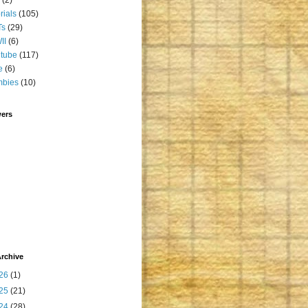
orials
(105)
Ts
(29)
II
(6)
tube
(117)
e
(6)
mbies
(10)
wers
rchive
26
(1)
25
(21)
24
(28)