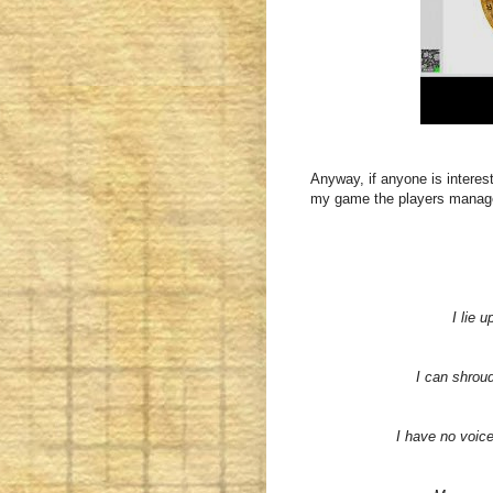
Anyway, if anyone is interest
my game the players managed
I lie 
I can shroud
I have no voic