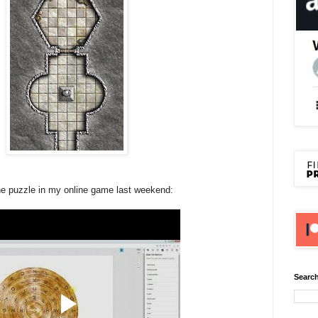
 the puzzle in my online game last weekend:
Search