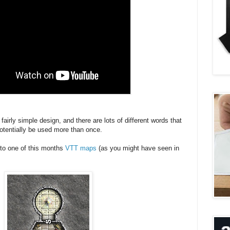
 fairly simple design, and there are lots of different words that
otentially be used more than once.
t to one of this months
VTT maps
(as you might have seen in