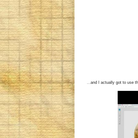
...and I actually got to use