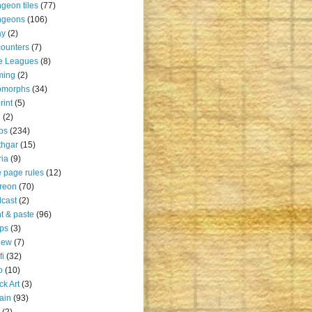
geon tiles
(77)
ngeons
(106)
ay
(2)
ounters
(7)
e Leagues
(8)
ming
(2)
omorphs
(34)
rint
(5)
u
(2)
ps
(234)
thgar
(15)
ia
(9)
 page rules
(12)
reon
(70)
cast
(2)
nt & paste
(96)
ps
(3)
iew
(7)
fi
(32)
o
(10)
ck Art
(3)
rain
(93)
(2)