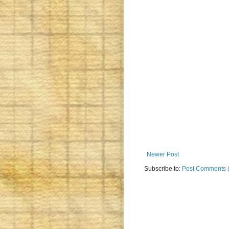
Newer Post
Subscribe to:
Post Comments 