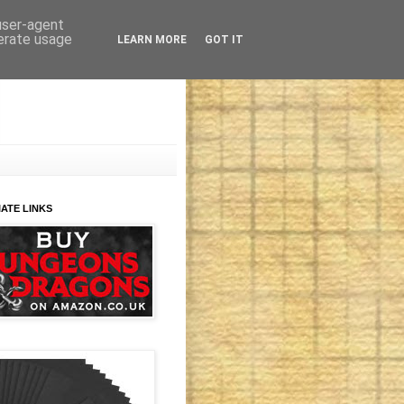
 user-agent
nerate usage
LEARN MORE
GOT IT
IATE LINKS