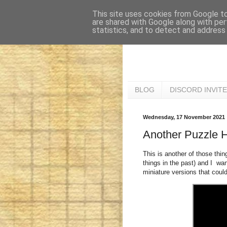
This site uses cookies from Google to 
are shared with Google along with per
statistics, and to detect and address
BLOG
DISCORD INVITE
Wednesday, 17 November 2021
Another Puzzle 
This is another of those thin
things in the past) and I w
miniature versions that could