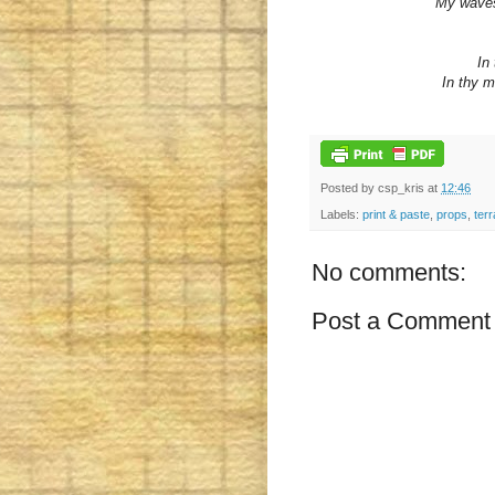
My waves 
In 
In thy m
Posted by
csp_kris
at
12:46
Labels:
print & paste
,
props
,
terr
No comments:
Post a Comment