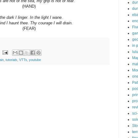
are not of the sea, my grip is not of fear.
dun
(HAND)
du
eb
the dark I linger. In the light I wane.
enc
ind I haunt thee. Thy courage I will drain.
Fiv
(FEAR)
ga
ge
in p
lul
Ma
ain
,
tutorials
,
VTTs
,
youtube
ma
Mor
one
Pat
pod
pri
pro
rev
sci-
sol
Sto
ter
tiny