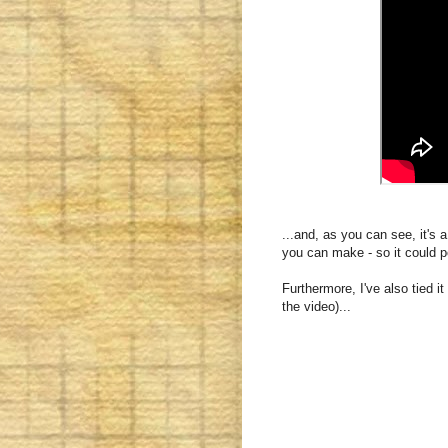
...and, as you can see, it's a
you can make - so it could p
Furthermore, I've also tied i
the video)...