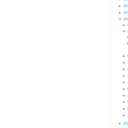
►
20
►
20
▼
20
►
▼
►
►
►
►
►
►
►
►
►
►
►
20