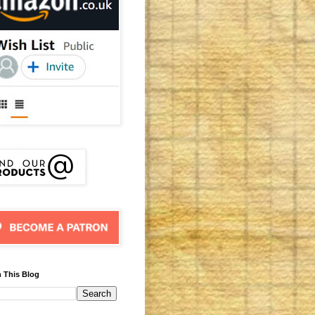
 This Blog