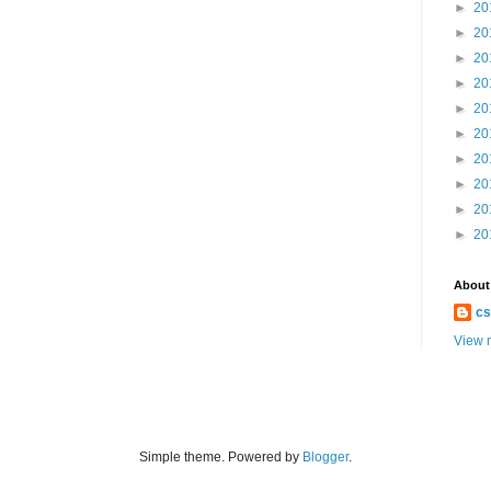
►
20
►
20
►
20
►
20
►
20
►
20
►
20
►
20
►
20
►
20
About
cs
View m
Simple theme. Powered by
Blogger
.