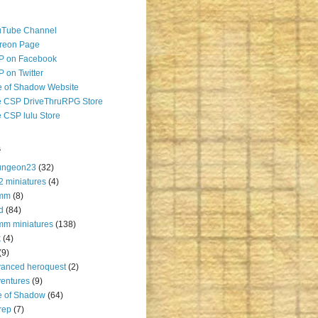
uTube Channel
reon Page
P on Facebook
 on Twitter
 of Shadow Website
 CSP DriveThruRPG Store
 CSP lulu Store
s
ungeon23
(32)
2 miniatures
(4)
mm
(8)
d
(84)
m miniatures
(138)
k
(4)
(9)
anced heroquest
(2)
entures
(9)
e of Shadow
(64)
rep
(7)