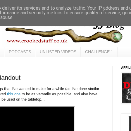
deliver its services and to analyze traffic. Your IP address and
formance and security metrics to ensure quality of service, ge
 abuse.
PODCASTS
UNLISTED VIDEOS
CHALLENGE 1
AFFIL
Handout
gs that I've wanted to make for a while (as I've done similar
anted
this one
to be as versatile as possible, and also have
 be used on the tabletop...