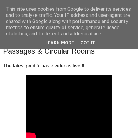
This site uses cookies from Google to deliver its services
and to analyze traffic. Your IP address and user-agent are
shared with Google along with performance and security
▼
metrics to ensure quality of service, generate usage
statistics, and to detect and address abuse.
Tuesday, 21 January 2020
Print & Paste Terrain : Irregular
LEARN MORE
GOT IT
Passages & Circular Rooms
The latest print & paste video is live!!!