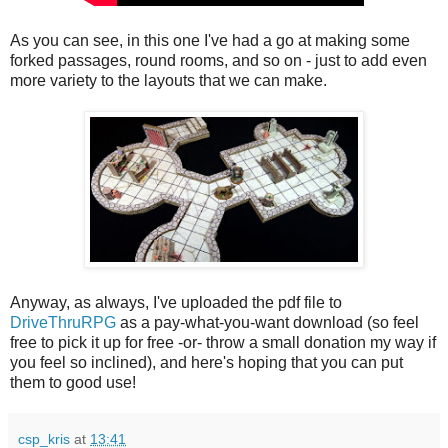
As you can see, in this one I've had a go at making some
forked passages, round rooms, and so on - just to add even
more variety to the layouts that we can make.
Anyway, as always, I've uploaded the pdf file to
DriveThruRPG
as a pay-what-you-want download (so feel
free to pick it up for free -or- throw a small donation my way if
you feel so inclined), and here's hoping that you can put
them to good use!
csp_kris
at
13:41