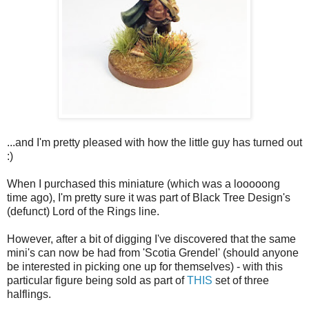
...and I'm pretty pleased with how the little guy has turned out
:)
When I purchased this miniature (which was a looooong
time ago), I'm pretty sure it was part of Black Tree Design's
(defunct) Lord of the Rings line.
However, after a bit of digging I've discovered that the same
mini's can now be had from 'Scotia Grendel' (should anyone
be interested in picking one up for themselves) - with this
particular figure being sold as part of
THIS
set of three
halflings.