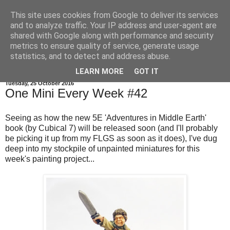
This site uses cookies from Google to deliver its services
and to analyze traffic. Your IP address and user-agent are
shared with Google along with performance and security
metrics to ensure quality of service, generate usage
statistics, and to detect and address abuse.
▼
LEARN MORE
GOT IT
Tuesday, 25 October 2016
One Mini Every Week #42
Seeing as how the new 5E 'Adventures in Middle Earth'
book (by Cubical 7) will be released soon (and I'll probably
be picking it up from my FLGS as soon as it does), I've dug
deep into my stockpile of unpainted miniatures for this
week's painting project...