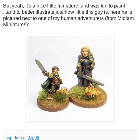
But yeah, it's a nice little miniature, and was fun to paint
...and to better illustrate just how little this guy is, here he is
pictured next to one of my human adventurers (from Midlam
Miniatures):
csp_kris
at
15:09