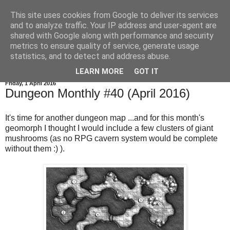
This site uses cookies from Google to deliver its services
and to analyze traffic. Your IP address and user-agent are
shared with Google along with performance and security
metrics to ensure quality of service, generate usage
statistics, and to detect and address abuse.
▼
LEARN MORE
GOT IT
Friday, 1 April 2016
Dungeon Monthly #40 (April 2016)
It's time for another dungeon map ...and for this month's
geomorph I thought I would include a few clusters of giant
mushrooms (as no RPG cavern system would be complete
without them :) ).