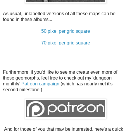
As usual, unlabelled versions of all these maps can be
found in these albums...
50 pixel per grid square
70 pixel per grid square
Furthermore, if you'd like to see me create even more of
these geomorphs, feel free to check out my 'dungeon
monthly'
Patreon campaign
(which has nearly met it's
second milestone!)
And for those of you that may be interested, here's a quick