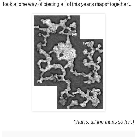
look at one way of piecing all of this year's maps* together...
*that is, all the maps so far :)