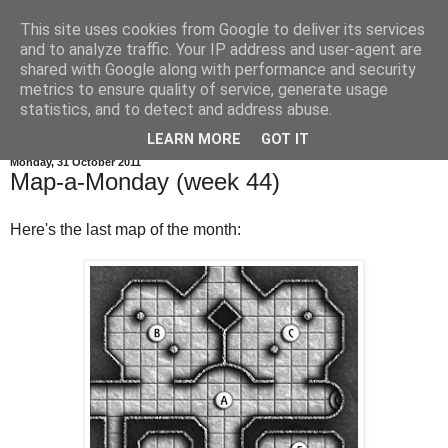
This site uses cookies from Google to deliver its services
and to analyze traffic. Your IP address and user-agent are
shared with Google along with performance and security
metrics to ensure quality of service, generate usage
statistics, and to detect and address abuse.
▼
LEARN MORE
GOT IT
Monday, 31 October 2011
Map-a-Monday (week 44)
Here's the last map of the month: