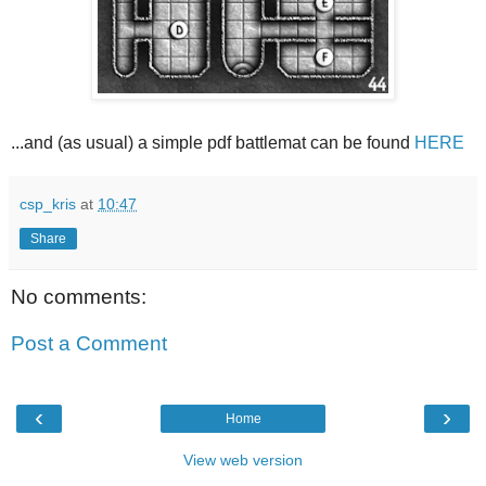
...and (as usual) a simple pdf battlemat can be found
HERE
csp_kris
at
10:47
Share
No comments:
Post a Comment
‹
›
Home
View web version