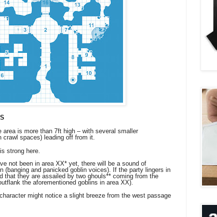
LS
e area is more than 7ft high – with several smaller
n crawl spaces) leading off from it.
is strong here.
not been in area XX* yet, there will be a sound of
 (banging and panicked goblin voices). If the party lingers in
ind that they are assailed by two ghouls** coming from the
outflank the aforementioned goblins in area XX).
aracter might notice a slight breeze from the west passage