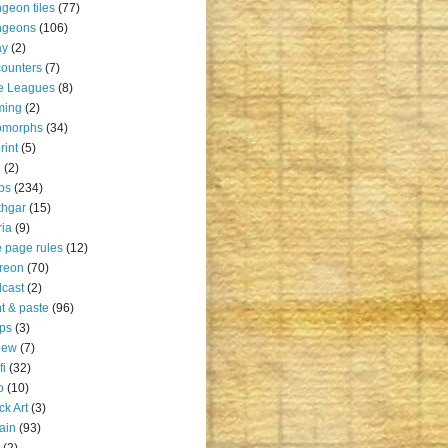
geon tiles
(77)
ngeons
(106)
ay
(2)
ounters
(7)
e Leagues
(8)
ming
(2)
omorphs
(34)
rint
(5)
u
(2)
ps
(234)
thgar
(15)
ia
(9)
 page rules
(12)
reon
(70)
cast
(2)
nt & paste
(96)
ps
(3)
iew
(7)
fi
(32)
o
(10)
ck Art
(3)
rain
(93)
(2)