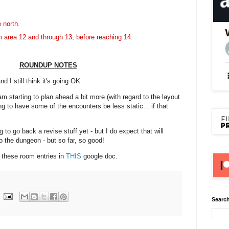
e north.
 area 12 and through 13, before reaching 14.
ROUNDUP NOTES
d I still think it's going OK.
m starting to plan ahead a bit more (with regard to the layout
ng to have some of the encounters be less static... if that
 to go back a revise stuff yet - but I do expect that will
o the dungeon - but so far, so good!
f these room entries in
THIS
google doc.
Search