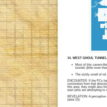
14. WEST GHOUL TUNNE
Most of this cavern-lik
tunnels (little more tha
The sickly smell of rot 
ENCOUNTER: If the PCs have 
commotion from that direction
this area, they might also f
east (who are attempting to 
REVELATION: A perceptive ch
(area 15).