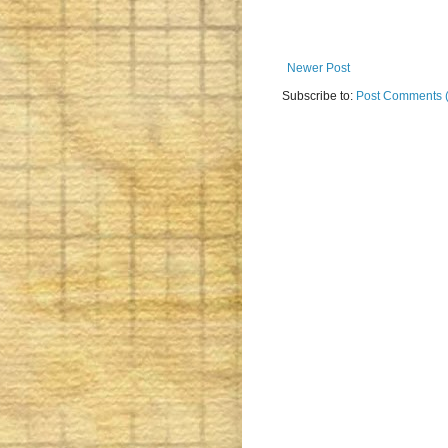
Newer Post
Subscribe to:
Post Comments 