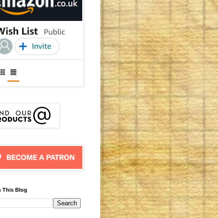
 This Blog