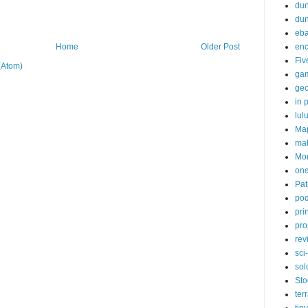
dun
du
eb
enc
Home
Older Post
Fiv
(Atom)
ga
ge
in p
lul
Ma
ma
Mor
one
Pat
pod
pri
pro
rev
sci-
sol
Sto
ter
tiny