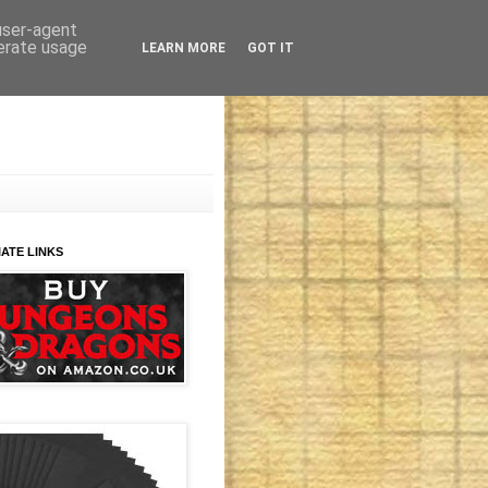
 user-agent
nerate usage
LEARN MORE
GOT IT
IATE LINKS