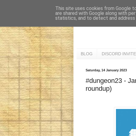
This site uses cookies from Google to 
are shared with Google along with per
statistics, and to detect and address
BLOG
DISCORD INVITE
Saturday, 14 January 2023
#dungeon23 - Jan
roundup)