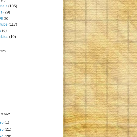
orials
(105)
Ts
(29)
II
(6)
tube
(117)
e
(6)
mbies
(10)
wers
rchive
26
(1)
25
(21)
24
(28)