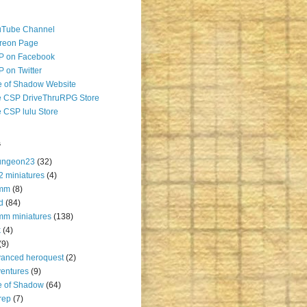
uTube Channel
reon Page
P on Facebook
 on Twitter
 of Shadow Website
 CSP DriveThruRPG Store
 CSP lulu Store
s
ungeon23
(32)
2 miniatures
(4)
mm
(8)
d
(84)
m miniatures
(138)
k
(4)
(9)
anced heroquest
(2)
entures
(9)
e of Shadow
(64)
rep
(7)