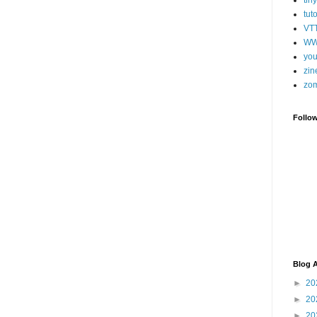
tut
VT
WW
you
zin
zo
Follo
Blog A
►
20
►
20
►
20