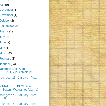
23
(49)
December
(1)
November
(1)
October
(2)
September
(3)
August
(1)
July
(1)
June
(2)
May
(1)
March
(2)
February
(1)
January
(34)
Dungeon Build Along -
SEASON 2 - complete!
#dungeon23 - January - Area
31
MINIATURES REVIEW –
Boxers (Wargames Atlantic)
#dungeon23 - January - Area
30
#dungeon23 - January - Area