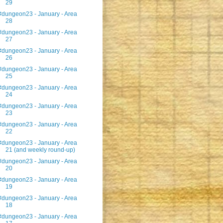
29
#dungeon23 - January - Area
28
#dungeon23 - January - Area
27
#dungeon23 - January - Area
26
#dungeon23 - January - Area
25
#dungeon23 - January - Area
24
#dungeon23 - January - Area
23
#dungeon23 - January - Area
22
#dungeon23 - January - Area
21 (and weekly round-up)
#dungeon23 - January - Area
20
#dungeon23 - January - Area
19
#dungeon23 - January - Area
18
#dungeon23 - January - Area