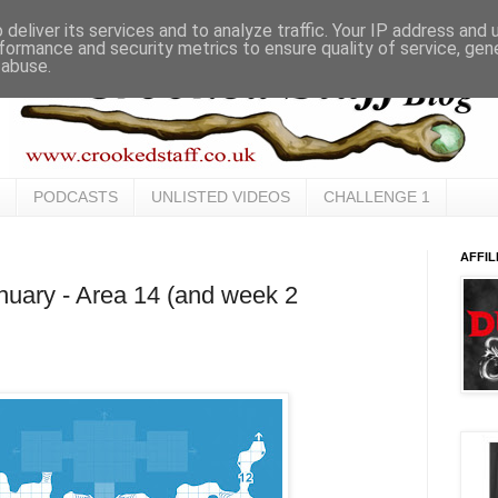
deliver its services and to analyze traffic. Your IP address and
formance and security metrics to ensure quality of service, ge
 abuse.
PODCASTS
UNLISTED VIDEOS
CHALLENGE 1
AFFIL
uary - Area 14 (and week 2