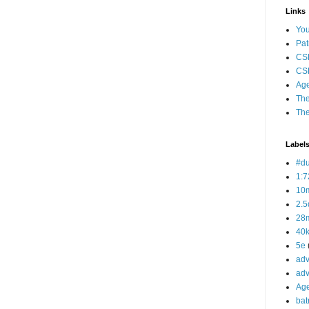
Links
Yo
Pat
CS
CSP
Age
The
The
Label
#d
1:7
10
2.5
28m
40
5e
adv
adv
Ag
bat