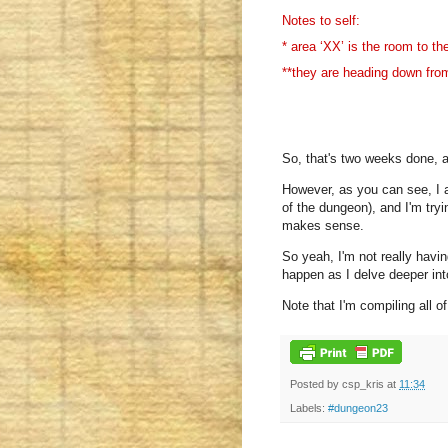
Notes to self:
* area ‘XX’ is the room to th
**they are heading down from
So, that's two weeks done, an
However, as you can see, I a
of the dungeon), and I'm tryi
makes sense.
So yeah, I'm not really having
happen as I delve deeper int
Note that I'm compiling all o
Posted by
csp_kris
at
11:34
Labels:
#dungeon23