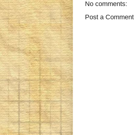
No comments:
Post a Comment