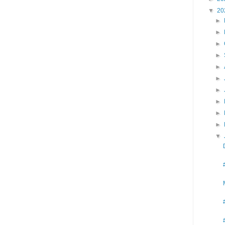
▼
20
►
►
►
►
►
►
►
►
►
►
▼