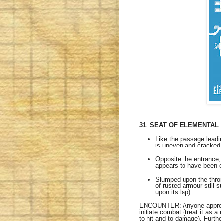
31. SEAT OF ELEMENTAL
Like the passage leadin
is uneven and cracked
Opposite the entrance, 
appears to have been c
Slumped upon the throne
of rusted armour still 
upon its lap).
ENCOUNTER: Anyone approachi
initiate combat (treat it as 
to hit and to damage). Furth