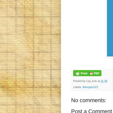
Posted by
csp_kris
at
11:39
Labels:
#dungeon23
No comments:
Post a Comment