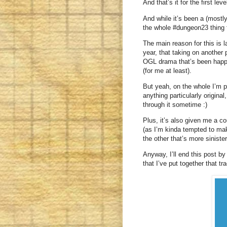
And that’s it for the first lev
And while it’s been a (mostly
the whole #dungeon23 thing f
The main reason for this is l
year, that taking on another 
OGL drama that’s been happe
(for me at least).
But yeah, on the whole I’m p
anything particularly original
through it sometime :)
Plus, it’s also given me a c
(as I’m kinda tempted to mak
the other that’s more siniste
Anyway, I’ll end this post by 
that I’ve put together that 