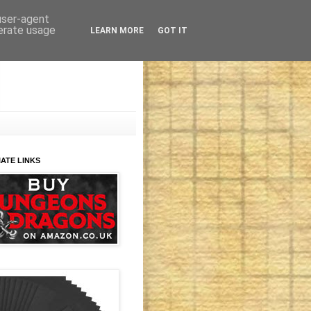
 user-agent
nerate usage
LEARN MORE
GOT IT
IATE LINKS