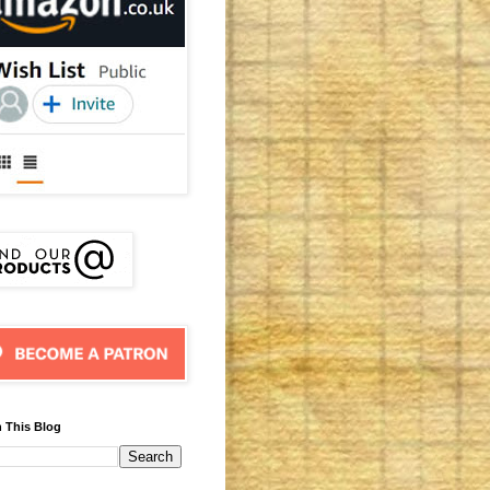
 This Blog