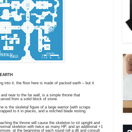
 EARTH
g into it, the floor here is made of packed earth – but it
.
and near to the far wall, is a simple throne that
arved from a solid block of stone.
 is the skeletal figure of a large warrior (with scraps
strapped to it in places, and a notched blade resting
ng the throne will cause the skeleton to sit upright and
a normal skeleton with twice as many HP, and an additional +1
ermore, at the beginning of each round roll a d6 and consult