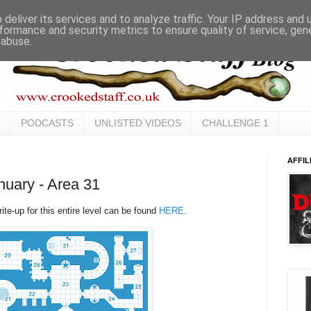
deliver its services and to analyze traffic. Your IP address and
formance and security metrics to ensure quality of service, ge
 abuse.
PODCASTS
UNLISTED VIDEOS
CHALLENGE 1
AFFIL
uary - Area 31
te-up for this entire level can be found
HERE
.