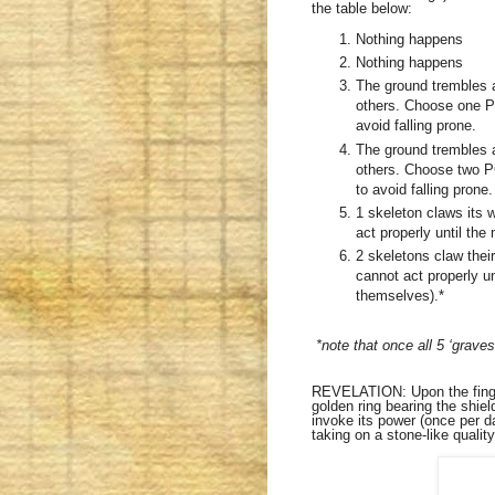
the table below:
Nothing happens
Nothing happens
The ground trembles a
others. Choose one P
avoid falling prone.
The ground trembles a
others. Choose two P
to avoid falling prone.
1 skeleton claws its 
act properly until the 
2 skeletons claw thei
cannot act properly u
themselves).*
*note that once all 5 ‘graves
REVELATION: Upon the finger 
golden ring bearing the shie
invoke its power (once per d
taking on a stone-like quality