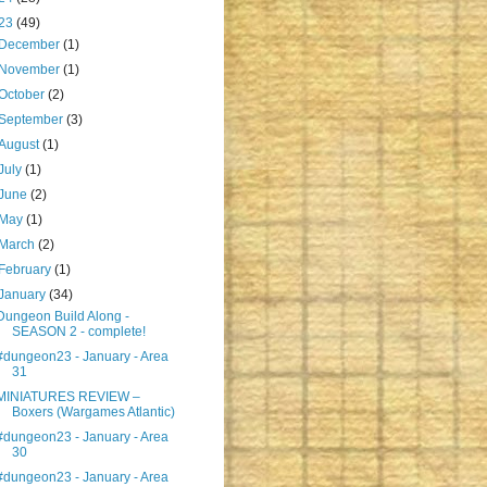
23
(49)
December
(1)
November
(1)
October
(2)
September
(3)
August
(1)
July
(1)
June
(2)
May
(1)
March
(2)
February
(1)
January
(34)
Dungeon Build Along -
SEASON 2 - complete!
#dungeon23 - January - Area
31
MINIATURES REVIEW –
Boxers (Wargames Atlantic)
#dungeon23 - January - Area
30
#dungeon23 - January - Area