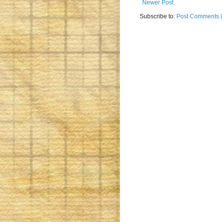
Newer Post
Subscribe to:
Post Comments 