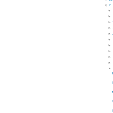
▼
20
►
►
►
►
►
►
►
►
►
►
▼