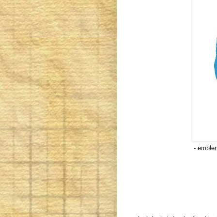
- emblem