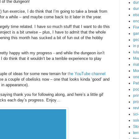
el of the dungeon!
dun
du
) fun exercise, I do think that I’m going to take a break from
eb
or a while – and maybe come back to it later in the year.
enc
argely time related. I have so much stuff that I want to do this
Fiv
project is a bit unwise – plus, I have to admit that the whole
ga
ning this month has sucked a bit of fun out of the hobby
ge
in p
lul
retty happy with my progress - and while the dungeon isn’t
Ma
, I do think that it wouldn’t be a terrible experience to play
ma
Mor
ouple of ideas for some new terrain for
the YouTube channel
one
e a couple of obelisks now – one that looks kinda ‘good’ and
Pat
r in appearance).
pod
saying thank you for following along, and here’s a little gif
pri
tracks each day’s progress. Enjoy…
pro
rev
sci-
sol
Sto
ter
tiny