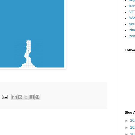
tut
VT
WW
you
zin
zo
Follo
Blog A
►
20
►
20
►
20