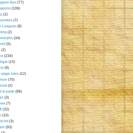
geon tiles
(77)
ngeons
(106)
ay
(2)
ounters
(7)
e Leagues
(8)
ming
(2)
omorphs
(34)
rint
(5)
u
(2)
ps
(234)
thgar
(15)
ia
(9)
 page rules
(12)
reon
(70)
cast
(2)
nt & paste
(96)
ps
(3)
iew
(7)
fi
(32)
o
(10)
ck Art
(3)
rain
(93)
(2)