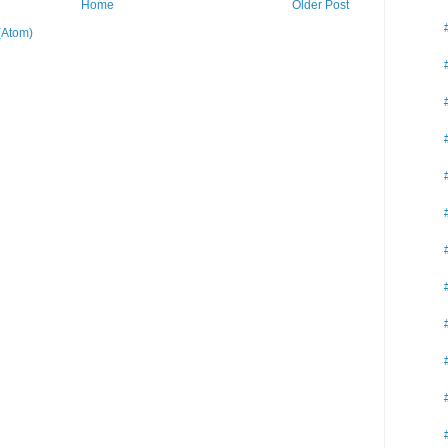
Home
Older Post
(Atom)