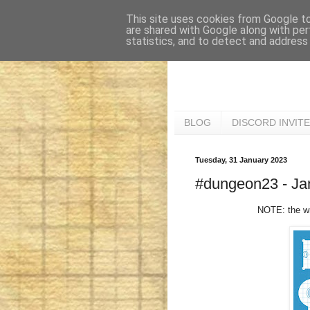
This site uses cookies from Google to 
are shared with Google along with per
statistics, and to detect and address
BLOG
DISCORD INVITE
Tuesday, 31 January 2023
#dungeon23 - Jan
NOTE: the wri