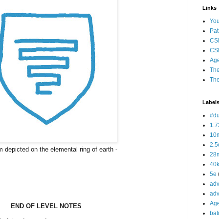
Links
Yo
Pat
CS
CSP
Age
The
The
Label
#d
1:7
10
2.5
 depicted on the elemental ring of earth -
28m
40
5e
adv
adv
Ag
END OF LEVEL NOTES
bat