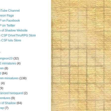
uTube Channel
reon Page
P on Facebook
 on Twitter
 of Shadow Website
 CSP DriveThruRPG Store
 CSP lulu Store
s
ungeon23
(32)
2 miniatures
(4)
mm
(8)
d
(84)
m miniatures
(138)
k
(4)
(9)
anced heroquest
(2)
entures
(9)
e of Shadow
(64)
rep
(7)