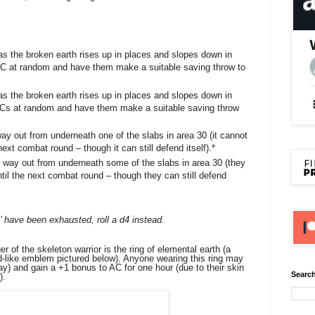
s the broken earth rises up in places and slopes down in
C at random and have them make a suitable saving throw to
s the broken earth rises up in places and slopes down in
Cs at random and have them make a suitable saving throw
way out from underneath one of the slabs in area 30 (it cannot
next combat round – though it can still defend itself).*
r way out from underneath some of the slabs in area 30 (they
ntil the next combat round – though they can still defend
’ have been exhausted, roll a d4 instead.
of the skeleton warrior is the ring of elemental earth (a
ld-like emblem pictured below). Anyone wearing this ring may
ay) and gain a +1 bonus to AC for one hour (due to their skin
Search
).