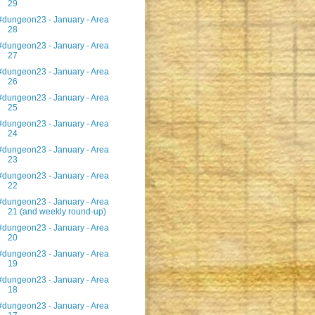
29
#dungeon23 - January - Area
28
#dungeon23 - January - Area
27
#dungeon23 - January - Area
26
#dungeon23 - January - Area
25
#dungeon23 - January - Area
24
#dungeon23 - January - Area
23
#dungeon23 - January - Area
22
#dungeon23 - January - Area
21 (and weekly round-up)
#dungeon23 - January - Area
20
#dungeon23 - January - Area
19
#dungeon23 - January - Area
18
#dungeon23 - January - Area