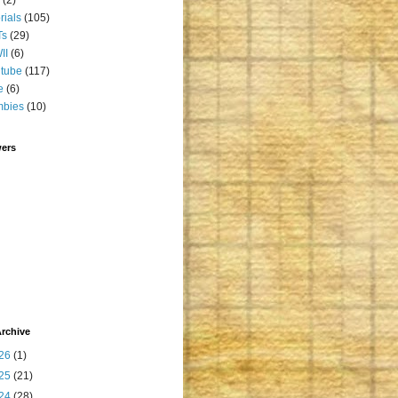
orials
(105)
Ts
(29)
II
(6)
tube
(117)
e
(6)
mbies
(10)
wers
rchive
26
(1)
25
(21)
24
(28)