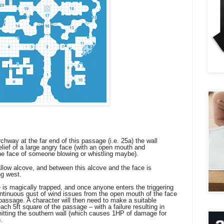
hway at the far end of this passage (i.e. 25a) the wall
 relief of a large angry face (with an open mouth and
the face of someone blowing or whistling maybe).
allow alcove, and between this alcove and the face is
ng west.
 magically trapped, and once anyone enters the triggering
ontinuous gust of wind issues from the open mouth of the face
 passage. A character will then need to make a suitable
ch 5ft square of the passage – with a failure resulting in
itting the southern wall (which causes 1HP of damage for
.