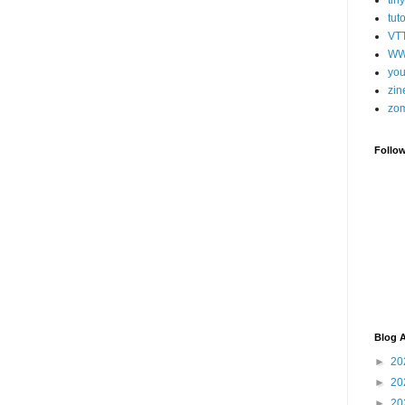
tut
VT
WW
you
zin
zo
Follo
Blog A
►
20
►
20
►
20