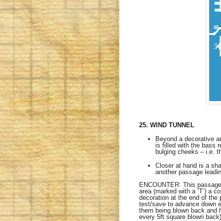
25. WIND TUNNEL
Beyond a decorative arc
is filled with the bass
bulging cheeks – i.e. 
Closer at hand is a sh
another passage leadi
ENCOUNTER: This passage is
area (marked with a ‘T’) a c
decoration at the end of the
test/save to advance down ea
them being blown back and h
every 5ft square blown back)