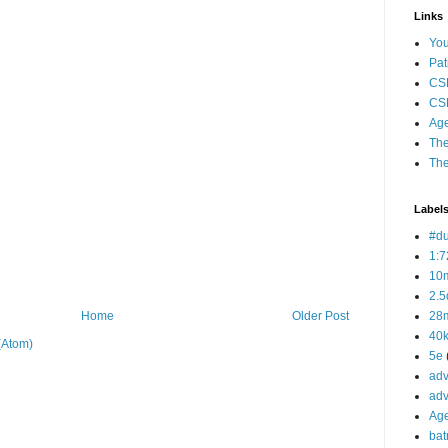
Links
Yo
Pat
CS
CSP
Age
The
The
Label
#d
1:7
10
2.5
28m
Home
Older Post
40
(Atom)
5e
adv
adv
Ag
bat