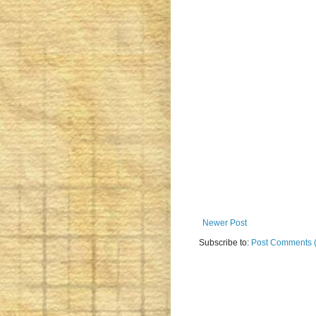
Newer Post
Subscribe to:
Post Comments 