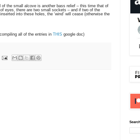
 the small alcove is another bass relief – this time that of
of eyes, there are two small sockets – and if two of the
nserted into these holes, the ‘wind’ will cease (otherwise the
 compiling all of the entries in
THIS
google doc)
Search