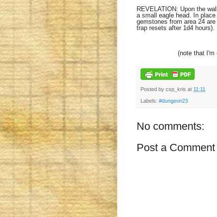
REVELATION: Upon the wall of
a small eagle head. In place 
gemstones from area 24 are i
trap resets after 1d4 hours).
(note that I'm
Posted by
csp_kris
at
11:11
Labels:
#dungeon23
No comments:
Post a Comment