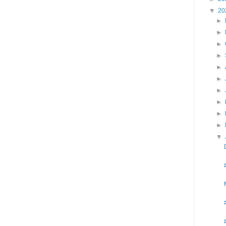
▼
20
►
►
►
►
►
►
►
►
►
►
▼