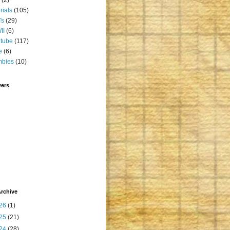
orials
(105)
Ts
(29)
II
(6)
tube
(117)
e
(6)
mbies
(10)
wers
rchive
26
(1)
25
(21)
24
(28)