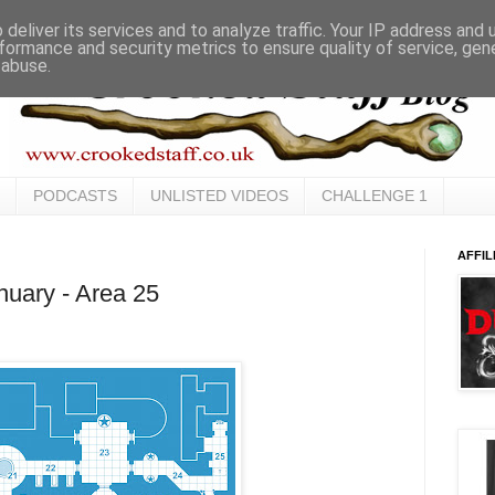
deliver its services and to analyze traffic. Your IP address and
formance and security metrics to ensure quality of service, ge
 abuse.
PODCASTS
UNLISTED VIDEOS
CHALLENGE 1
AFFIL
uary - Area 25