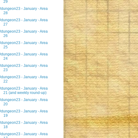
29
#dungeon23 - January - Area
28
#dungeon23 - January - Area
27
#dungeon23 - January - Area
26
#dungeon23 - January - Area
25
#dungeon23 - January - Area
24
#dungeon23 - January - Area
23
#dungeon23 - January - Area
22
#dungeon23 - January - Area
21 (and weekly round-up)
#dungeon23 - January - Area
20
#dungeon23 - January - Area
19
#dungeon23 - January - Area
18
#dungeon23 - January - Area