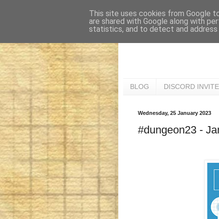
This site uses cookies from Google to 
are shared with Google along with per
statistics, and to detect and address
BLOG
DISCORD INVITE
Wednesday, 25 January 2023
#dungeon23 - Jan