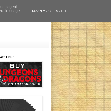
 user-agent
nerate usage
LEARN MORE
GOT IT
IATE LINKS