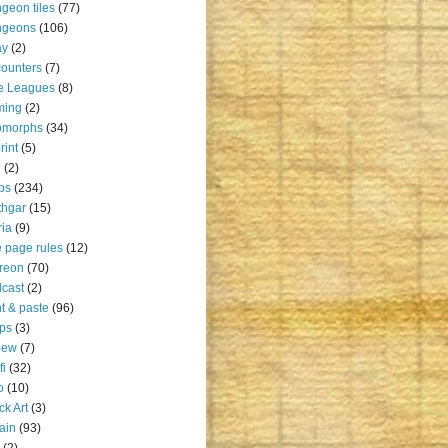
geon tiles
(77)
ngeons
(106)
ay
(2)
ounters
(7)
e Leagues
(8)
ming
(2)
omorphs
(34)
rint
(5)
u
(2)
ps
(234)
thgar
(15)
ia
(9)
 page rules
(12)
reon
(70)
cast
(2)
nt & paste
(96)
ps
(3)
iew
(7)
fi
(32)
o
(10)
ck Art
(3)
rain
(93)
(2)