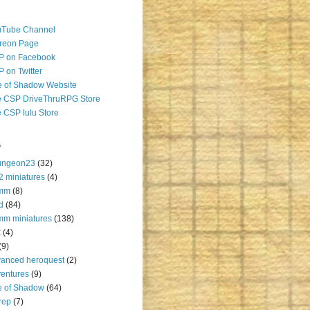
uTube Channel
reon Page
P on Facebook
 on Twitter
 of Shadow Website
 CSP DriveThruRPG Store
 CSP lulu Store
s
ungeon23
(32)
2 miniatures
(4)
mm
(8)
d
(84)
m miniatures
(138)
k
(4)
(9)
anced heroquest
(2)
entures
(9)
e of Shadow
(64)
rep
(7)