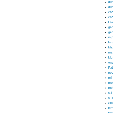
dun
du
eb
enc
Fiv
ga
ge
in p
lul
Ma
ma
Mor
one
Pat
pod
pri
pro
rev
sci-
sol
Sto
ter
tiny