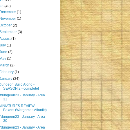
23
(49)
December
(1)
November
(1)
October
(2)
September
(3)
August
(1)
July
(1)
June
(2)
May
(1)
March
(2)
February
(1)
January
(34)
Dungeon Build Along -
SEASON 2 - complete!
#dungeon23 - January - Area
31
MINIATURES REVIEW –
Boxers (Wargames Atlantic)
#dungeon23 - January - Area
30
#dungeon23 - January - Area