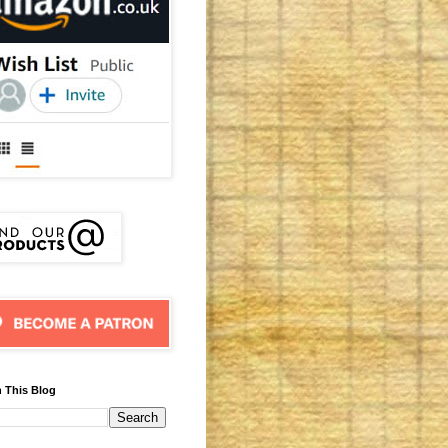
 This Blog